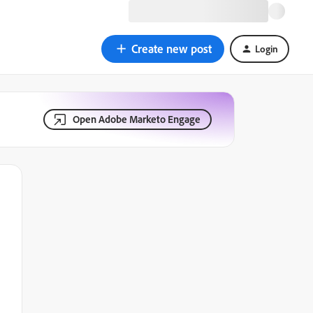
Create new post
Login
Open Adobe Marketo Engage