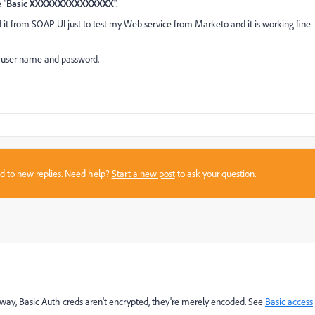
 "
Basic XXXXXXXXXXXXXXX
".
it from SOAP UI just to test my Web service from Marketo and it is working fine
 user name and password.
sed to new replies. Need help?
Start a new post
to ask your question.
nyway, Basic Auth creds aren't encrypted, they're merely encoded. See
Basic access