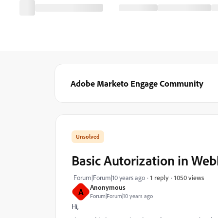
Adobe Marketo Engage Community
Basic Autorization in We
1050 views
Forum|Forum|10 years ago
1 reply
Anonymous
A
Forum|Forum|10 years ago
Hi,