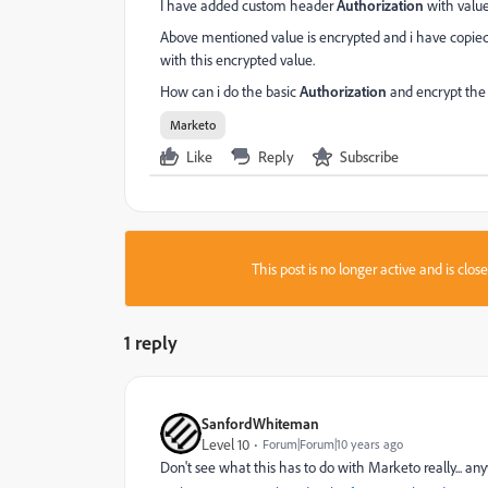
I have added custom header
Authorization
with value
Above mentioned value is encrypted and i have copied 
with this encrypted value.
How can i do the basic
Authorization
and encrypt the
Marketo
Like
Reply
Subscribe
This post is no longer active and is clo
1 reply
SanfordWhiteman
Level 10
Forum|Forum|10 years ago
Don't see what this has to do with Marketo really... a