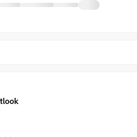
tlook