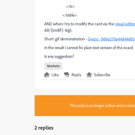
</tr>
</table>
AND when I try to modify the card via the
visual editor
&lt;![endif]--&gt;
Short .gif demonstration -
Gyazo - b6ba270a448446b36
In the result I cannot fix plain text version of the ecard.
Is any suggestion?
Marketo
Like
Reply
Subscribe
This post is no longer active and is clo
2 replies