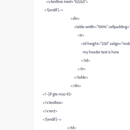
<v:textbox inset="0,0,0,0">
<![endif]-->
<div>
<table width="100%" cellpadding="0" cell
<tr>
<td height="200" valign="middle" al
my header text is here
</td>
</tr>
</table>
</div>
<!--[if gte mso 9]>
</v:textbox>
</v:rect>
<![endif]-->
</td>