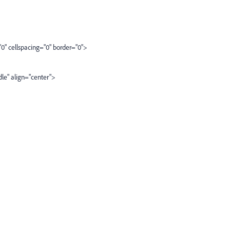
spacing="0" border="0">
ign="center">