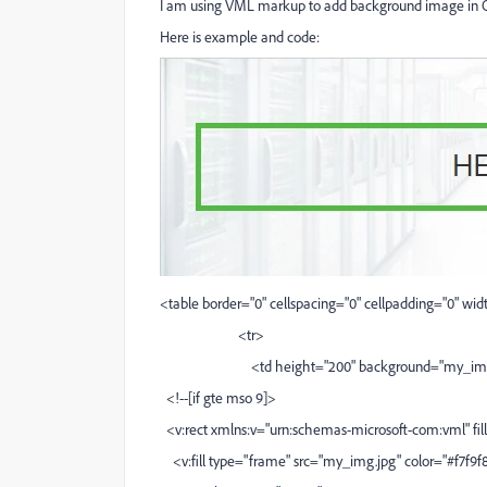
I am using VML markup to add background image in 
Here is example and code:
<table border="0" cellspacing="0" cellpadding="0" wi
<tr>
<td height="200" background="my_img.jpg" s
<!--[if gte mso 9]>
<v:rect xmlns:v="urn:schemas-microsoft-com:vml" fill
<v:fill type="frame" src="my_img.jpg" color="#f7f9f8