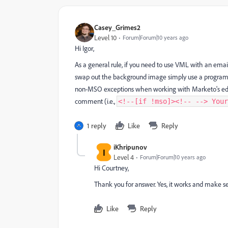
Casey_Grimes2
Level 10
Forum|Forum|10 years ago
Hi Igor,
As a general rule, if you need to use VML with an email
swap out the background image simply use a program-lev
non-MSO exceptions when working with Marketo's editor—
comment (i.e.,
<!--[if !mso]><!-- --> Your
1 reply
Like
Reply
iKhripunov
I
Level 4
Forum|Forum|10 years ago
Hi Courtney,
Thank you for answer. Yes, it works and make se
Like
Reply