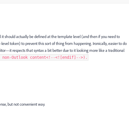
 it should actually be defined at the template level (and then if you need to
el token) to prevent this sort of thing from happening. Ironically, easier to do
it respects that syntax a bit better due to it looking more like a traditional
 non-Outlook content
<!--<![endif]-->).
nse, but not convenient way.