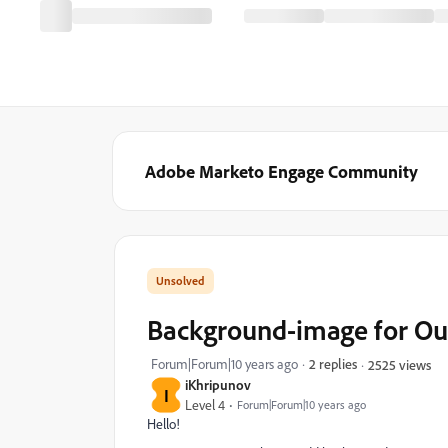
Adobe Marketo Engage Community
Background-image for Ou
Forum|Forum|10 years ago
2 replies
2525 views
iKhripunov
I
Level 4
Forum|Forum|10 years ago
Hello!