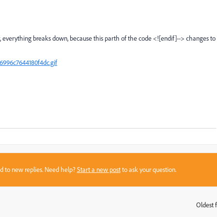
, everything breaks down, because this parth of the code <![endif]--> changes to
996c7644180f4dc.gif
sed to new replies. Need help?
Start a new post
to ask your question.
Oldest f
: