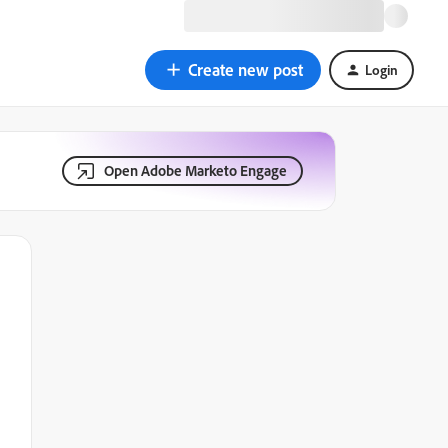
Create new post
Login
Open Adobe Marketo Engage