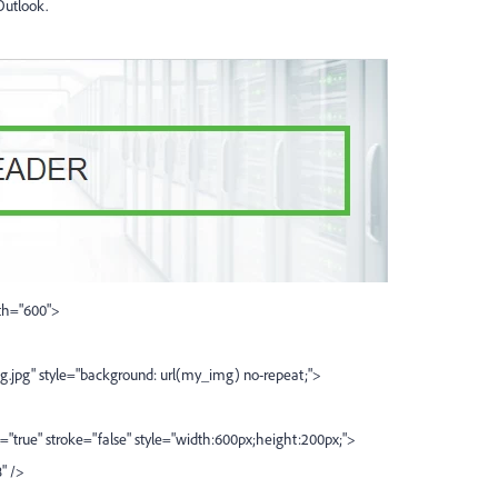
Outlook.
dth="600">
tyle="background: url(my_img) no-repeat;">
="true" stroke="false" style="width:600px;height:200px;">
" />