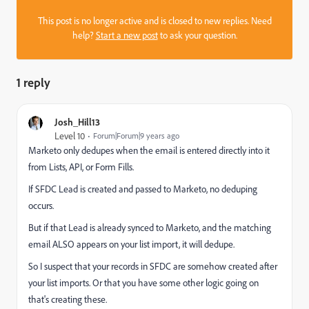
This post is no longer active and is closed to new replies. Need
help?
Start a new post
to ask your question.
1 reply
Josh_Hill13
Level 10
Forum|Forum|9 years ago
Marketo only dedupes when the email is entered directly into it
from Lists, API, or Form Fills.
If SFDC Lead is created and passed to Marketo, no deduping
occurs.
But if that Lead is already synced to Marketo, and the matching
email ALSO appears on your list import, it will dedupe.
So I suspect that your records in SFDC are somehow created after
your list imports. Or that you have some other logic going on
that's creating these.