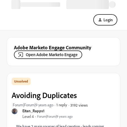
Login
Adobe Marketo Engage Community
Open Adobe Marketo Engage
Avoiding Duplicates
Forum|Forum|9 years ago
1 reply
3192 views
Eitan_Rapps1
Level 4
Forum|Forum|9 years ago
We have 2 main sources of lead creation - leads coming