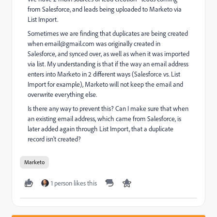
from Salesforce, and leads being uploaded to Marketo via
List Import.
Sometimes we are finding that duplicates are being created
when
email@gmail.com
was originally created in
Salesforce, and synced over, as well as when it was imported
via list. My understanding is that if the way an email address
enters into Marketo in 2 different ways (Salesforce vs. List
Import for example), Marketo will not keep the email and
overwrite everything else.
Is there any way to prevent this? Can I make sure that when
an existing email address, which came from Salesforce, is
later added again through List Import, that a duplicate
record isn't created?
Marketo
1 person likes this