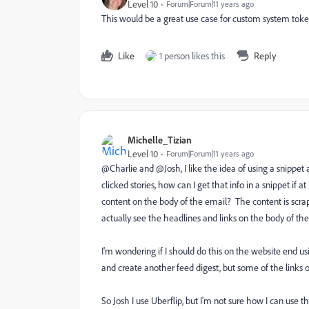
Level 10
Forum|Forum|11 years ago
This would be a great use case for custom system tokens
Like
1 person likes this
Reply
Michelle_Tizian
Level 10
Forum|Forum|11 years ago
@Charlie and @Josh, I like the idea of using a snippet 
clicked stories, how can I get that info in a snippet if
content on the body of the email? The content is scrap
actually see the headlines and links on the body of the
I'm wondering if I should do this on the website end u
and create another feed digest,
but some of the links
So Josh I use Uberflip, but I'm not sure how I can use t