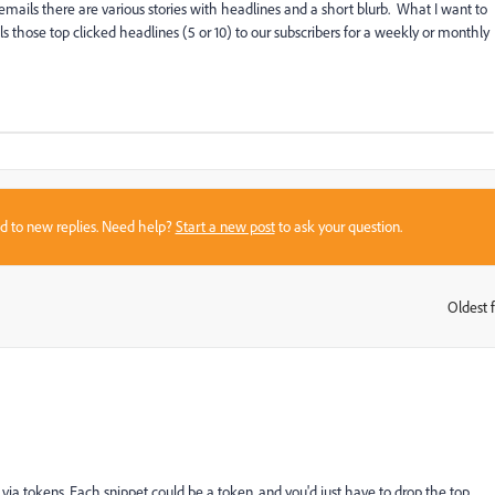
ails there are various stories with headlines and a short blurb. What I want to
s those top clicked headlines (5 or 10) to our subscribers for a weekly or monthly
sed to new replies. Need help?
Start a new post
to ask your question.
Oldest f
:
s via tokens. Each snippet could be a token, and you'd just have to drop the top