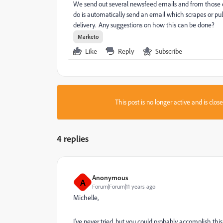
We send out several newsfeed emails and from those em
do is automatically send an email which scrapes or pull
delivery. Any suggestions on how this can be done?
Marketo
Like
Reply
Subscribe
This post is no longer active and is clo
4 replies
Anonymous
A
Forum|Forum|11 years ago
Michelle,
I've never tried, but you could probably accomplish thi