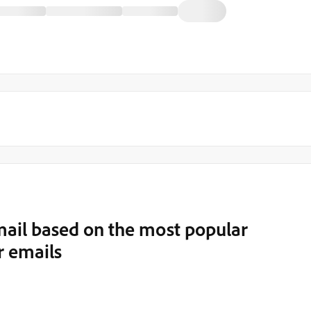
ail based on the most popular
r emails