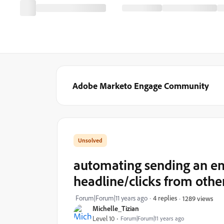
Adobe Marketo Engage Community
automating sending an em
headline/clicks from othe
Forum|Forum|11 years ago
4 replies
1289 views
Michelle_Tizian
Level 10
Forum|Forum|11 years ago