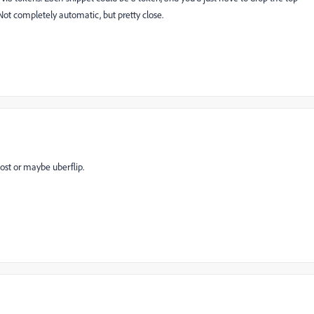
Not completely automatic, but pretty close.
post or maybe uberflip.