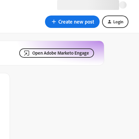
Create new post
Login
Open Adobe Marketo Engage