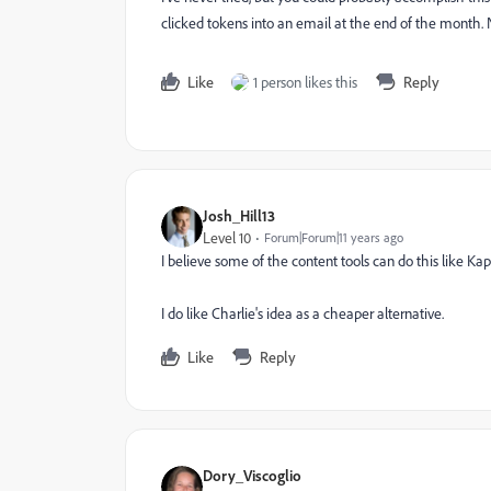
clicked tokens into an email at the end of the month. 
Like
1 person likes this
Reply
Josh_Hill13
Level 10
Forum|Forum|11 years ago
I believe some of the content tools can do this like Ka
I do like Charlie's idea as a cheaper alternative.
Like
Reply
Dory_Viscoglio