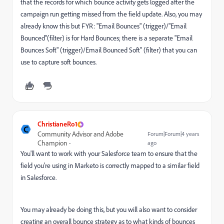
that the records for which bounce activity gets logged after the
campaign run getting missed from the field update. Also, you may
already know this but FYR: "Email Bounces" (trigger)/"Email
Bounced"(filter) is for Hard Bounces; there is a separate "Email
Bounces Soft" (trigger)/Email Bounced Soft" (filter) that you can
use to capture soft bounces.
ChristianeRo1
C
Community Advisor and Adobe
Forum|Forum|4 years
Champion
ago
You'll want to work with your Salesforce team to ensure that the
field you're using in Marketo is correctly mapped to a similar field
in Salesforce.
You may already be doing this, but you will also want to consider
creating an overall bounce strategy as to what kinds of bounces