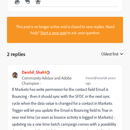
This post is no longer active and is closed to new replies. Need
help?
Start a new post
to ask your question.
2 replies
Oldest first
:
Darshil_Shah1
Community Advisor and Adobe
Forum|Forum|4 years
Champion
ago
If Marketo has write permission for the contact field
Email is
Bouncing - then it should sync with the SFDC in the next sync
cycle when the data value is changed for a contact in Marketo.
Trigger will let you update the Email is Bouncing field to True in
near real time (as soon as bounce activity is logged in Marketo) -
updating via a one time batch campaign comes with a possibility