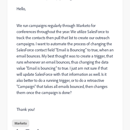
Hello,
We run campaigns regularly through Marketo for
conferences throughout the year. We utilize SalesForce to
track the contacts then pull that list to create our outreach
campaigns. I want to automate the process of changing the
SalesForce contact field "Email is Bouncing" to true, when an
email bounces. My best thought was to create a trigger, that
runs whenever an email bounces, thus changing the data
value "Email is bouncing" to true. I just am not sure if that
will update SalesForce with that information as well. Is it
also better to do a running trigger, or to do a retroactive
"Campaign" that takes all emails bounced, then changes
them once the campaign is done?
Thank you!
Marketo