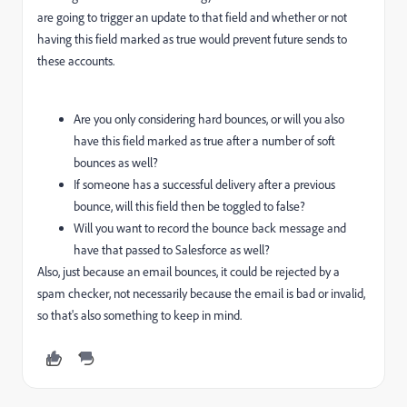
are going to trigger an update to that field and whether or not
having this field marked as true would prevent future sends to
these accounts.
Are you only considering hard bounces, or will you also
have this field marked as true after a number of soft
bounces as well?
If someone has a successful delivery after a previous
bounce, will this field then be toggled to false?
Will you want to record the bounce back message and
have that passed to Salesforce as well?
Also, just because an email bounces, it could be rejected by a
spam checker, not necessarily because the email is bad or invalid,
so that's also something to keep in mind.