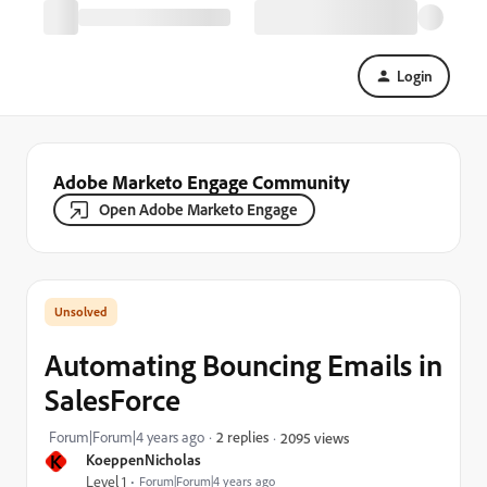
Login
Adobe Marketo Engage Community
Open Adobe Marketo Engage
Automating Bouncing Emails in
SalesForce
Forum|Forum|4 years ago
2 replies
2095 views
K
KoeppenNicholas
Level 1
Forum|Forum|4 years ago