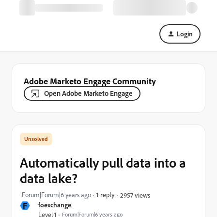
Login
Adobe Marketo Engage Community
Open Adobe Marketo Engage
Automatically pull data into a
data lake?
Forum|Forum|6 years ago
1 reply
2957 views
F
foexchange
Level 1
Forum|Forum|6 years ago