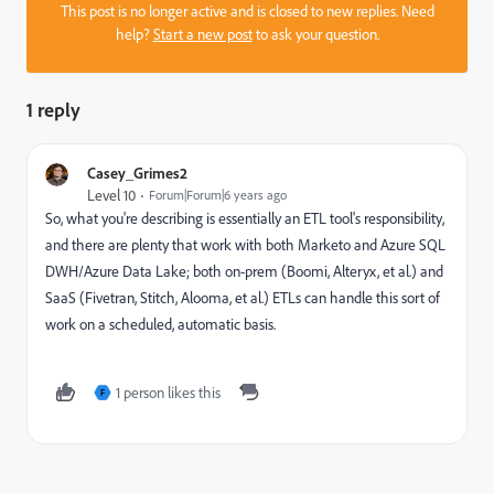
This post is no longer active and is closed to new replies. Need
help?
Start a new post
to ask your question.
1 reply
Casey_Grimes2
Level 10
Forum|Forum|6 years ago
So, what you're describing is essentially an ETL tool's responsibility,
and there are plenty that work with both Marketo and Azure SQL
DWH/Azure Data Lake; both on-prem (Boomi, Alteryx, et al.) and
SaaS (Fivetran, Stitch, Alooma, et al.) ETLs can handle this sort of
work on a scheduled, automatic basis.
1 person likes this
F