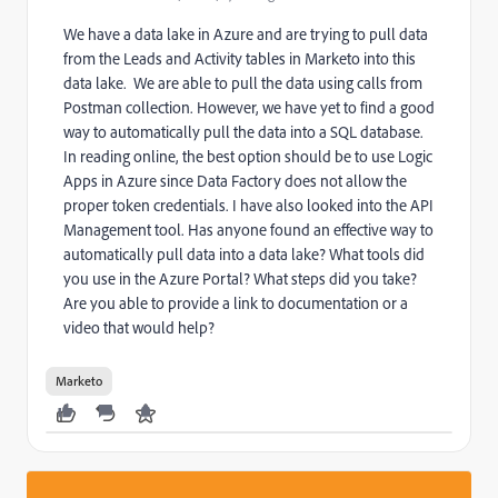
We have a data lake in Azure and are trying to pull data
from the Leads and Activity tables in Marketo into this
data lake. We are able to pull the data using calls from
Postman collection. However, we have yet to find a good
way to automatically pull the data into a SQL database.
In reading online, the best option should be to use Logic
Apps in Azure since Data Factory does not allow the
proper token credentials. I have also looked into the API
Management tool. Has anyone found an effective way to
automatically pull data into a data lake? What tools did
you use in the Azure Portal? What steps did you take?
Are you able to provide a link to documentation or a
video that would help?
Marketo