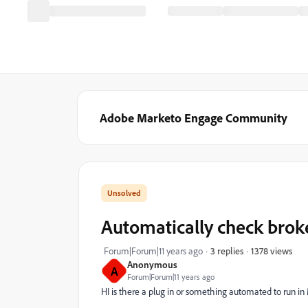
Adobe Marketo Engage Community
Automatically check brok
1378 views
Forum|Forum|11 years ago
3 replies
Anonymous
A
Forum|Forum|11 years ago
HI is there a plug in or something automated to run in 