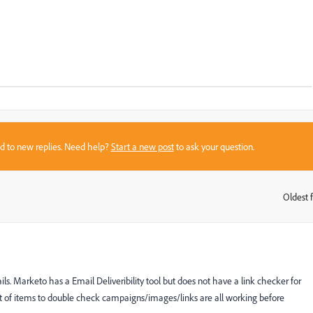
sed to new replies. Need help?
Start a new post
to ask your question.
Oldest f
:
s. Marketo has a Email Deliveribility tool but does not have a link checker for
ist of items to double check campaigns/images/links are all working before