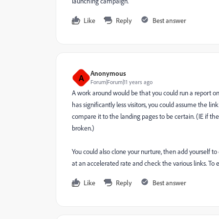
launching campaign.
Like
Reply
Best answer
Anonymous
A
Forum|Forum|11 years ago
A work around would be that you could run a report on
has significantly less visitors, you could assume the li
compare it to the landing pages to be certain. (IE if th
broken.)
You could also clone your nurture, then add yourself 
at an accelerated rate and check the various links. To e
Like
Reply
Best answer