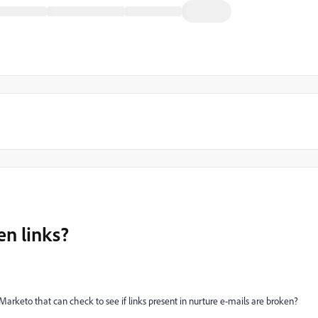
en links?
Marketo that can check to see if links present in nurture e-mails are broken?