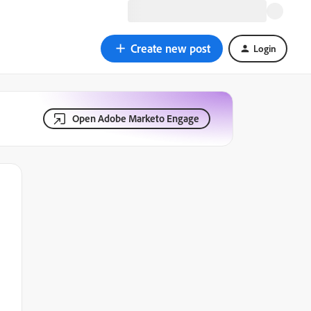
Create new post
Login
Open Adobe Marketo Engage