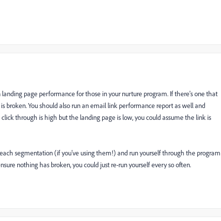
 landing page performance for those in your nurture program. If there's one that
nk is broken. You should also run an email link performance report as well and
e click through is high but the landing page is low, you could assume the link is
to each segmentation (if you've using them!) and run yourself through the program
nsure nothing has broken, you could just re-run yourself every so often.