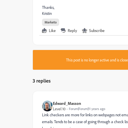
Thanks,
Kristin
Marketo
Like
Reply
Subscribe
This post is no longer active and is clo
3 replies
Edward_Masson
Level 10
Forum|Forum|11 years ago
Link checkers are more for links on webpages not email
emails. Tends to be a case of going through a check l