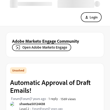
Login
Adobe Marketo Engage Community
Open Adobe Marketo Engage
Automatic Approval of Draft
Emails!
Forum|Forum|7 years ago
1 reply
1569 views
shwetaa50124438
Level 2
Forum|Forum|7 years ago