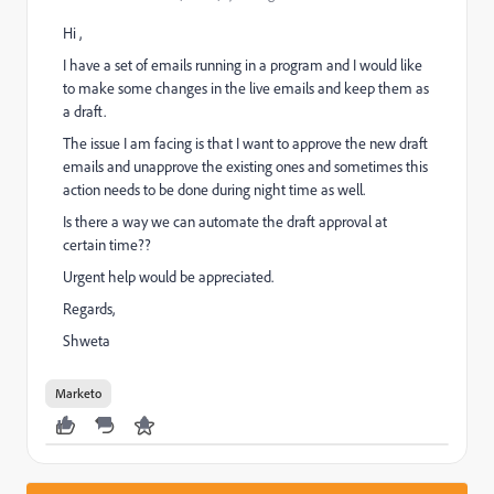
Hi ,
I have a set of emails running in a program and I would like
to make some changes in the live emails and keep them as
a draft.
The issue I am facing is that I want to approve the new draft
emails and unapprove the existing ones and sometimes this
action needs to be done during night time as well.
Is there a way we can automate the draft approval at
certain time??
Urgent help would be appreciated.
Regards,
Shweta
Marketo