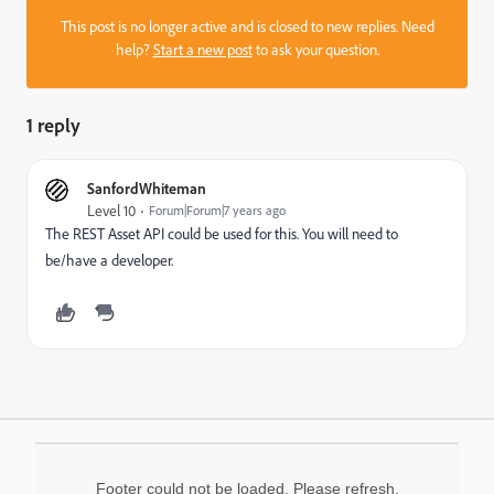
This post is no longer active and is closed to new replies. Need
help?
Start a new post
to ask your question.
1 reply
SanfordWhiteman
Level 10
Forum|Forum|7 years ago
The REST Asset API could be used for this. You will need to
be/have a developer.
Footer could not be loaded. Please refresh.