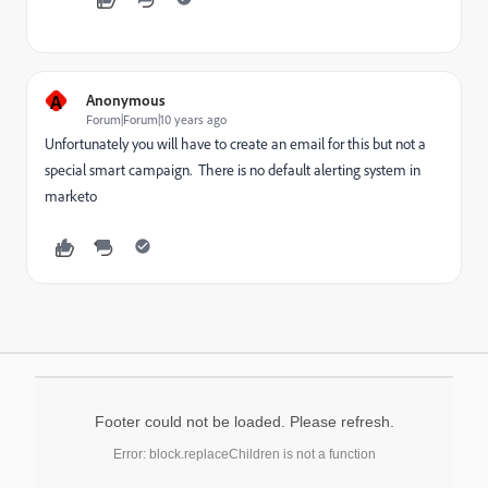
A
Anonymous
Forum|Forum|10 years ago
Unfortunately you will have to create an email for this but not a
special smart campaign. There is no default alerting system in
marketo
Footer could not be loaded. Please refresh.
Error: block.replaceChildren is not a function