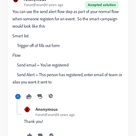
Forum|Forum|10 years ago
Accepted solution
You can use the send alert flow step as part of your normal flow
when someone registers for an event. So the smart campaign
would look like this
Smart list
Trigger off of fills out form
Flow
Send email = You've registered
Send Alert = This person has registered, enter email of team or
alias you want it sent to
A
Anonymous
Forum|Forum|10 years ago
Thank you!