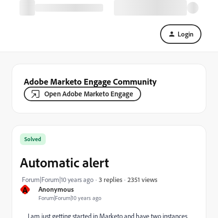
Login
Adobe Marketo Engage Community
Open Adobe Marketo Engage
Solved
Automatic alert
2351 views
Forum|Forum|10 years ago
3 replies
A
Anonymous
Forum|Forum|10 years ago
I am just getting started in Marketo and have two instances