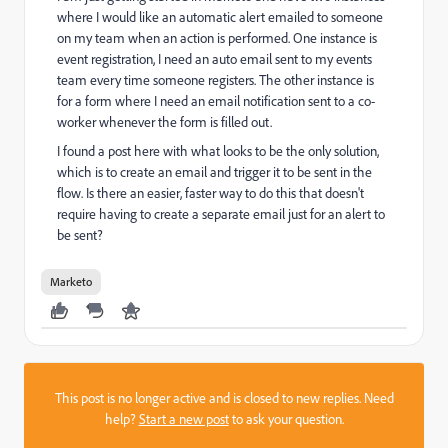
where I would like an automatic alert emailed to someone
on my team when an action is performed. One instance is
event registration, I need an auto email sent to my events
team every time someone registers. The other instance is
for a form where I need an email notification sent to a co-
worker whenever the form is filled out.
I found a post here with what looks to be the only solution,
which is to create an email and trigger it to be sent in the
flow. Is there an easier, faster way to do this that doesn't
require having to create a separate email just for an alert to
be sent?
Marketo
This post is no longer active and is closed to new replies. Need
help?
Start a new post
to ask your question.