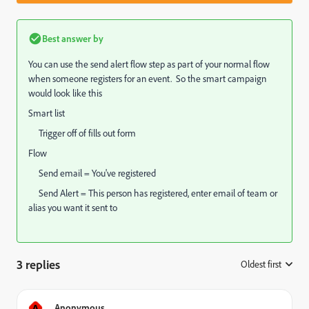
Best answer by
You can use the send alert flow step as part of your normal flow
when someone registers for an event. So the smart campaign
would look like this
Smart list
Trigger off of fills out form
Flow
Send email = You've registered
Send Alert = This person has registered, enter email of team or
alias you want it sent to
3 replies
Oldest first
:
A
Anonymous