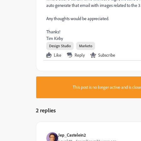
auto generate that email with images related to the 3
Any thoughts would be appreciated.
Thanks!
Tim Kirby
Design Studio
Marketo
Like
Reply
Subscribe
This post is no longer active and is clo
2 replies
Jep_Castelein2