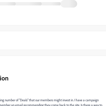
ion
ing number of "Deals" that our members might invest in. I have a campaign
a member an email recommending they come back to the site. Is there a way to