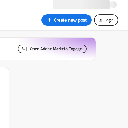
Create new post
Login
Open Adobe Marketo Engage