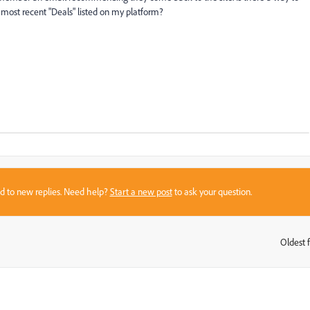
 most recent "Deals" listed on my platform?
sed to new replies. Need help?
Start a new post
to ask your question.
Oldest f
: