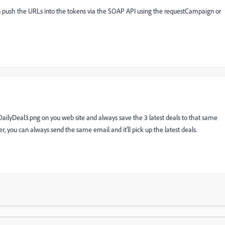
n push the URLs into the tokens via the SOAP API using the requestCampaign or
ailyDeal3.png on you web site and always save the 3 latest deals to that same
, you can always send the same email and it'll pick up the latest deals.