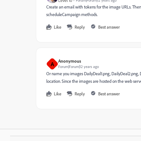
Level 10
Forum|Forum|12 years ago
Create an email with tokens for the image URLs. The
scheduleCampaign methods.
Like
Reply
Best answer
Anonymous
A
Forum|Forum|12 years ago
Or name you images DailyDeal1.png, DailyDeal2.png, D
location. Since the images are hosted on the web server
Like
Reply
Best answer