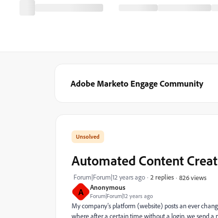
Adobe Marketo Engage Community
Automated Content Creat
Forum|Forum|12 years ago
2 replies
826 views
Anonymous
A
Forum|Forum|12 years ago
My company's platform (website) posts an ever chang
where after a certain time without a login, we send 