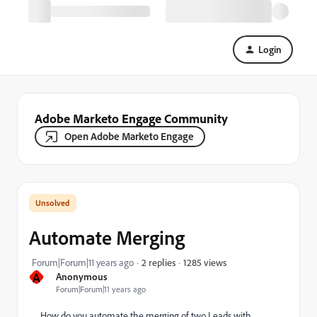
Login
Adobe Marketo Engage Community
Open Adobe Marketo Engage
Automate Merging
1285 views
Forum|Forum|11 years ago
2 replies
A
Anonymous
Forum|Forum|11 years ago
How do you automate the merging of two Leads with