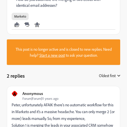
identical email addresses?
Marketo
This post is no longer active and is closed to new replies. Need
help?
Start a new post
to ask your question.
2 replies
Oldest first
:
A
Anonymous
Forum|Forum|11 years ago
Peter, unfortunately AFAIK there's no automatic workflow for this
in Marketo and it's a massive headache. You can only merge 2 (or
more) leads manually. So, from my experience,
Solution 1 is merging the leads in your associated CRM somehow