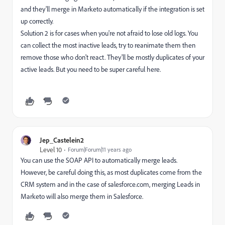
and they'll merge in Marketo automatically if the integration is set
up correctly.
Solution 2 is for cases when you're not afraid to lose old logs. You
can collect the most inactive leads, try to reanimate them then
remove those who don't react. They'll be mostly duplicates of your
active leads. But you need to be super careful here.
Jep_Castelein2
Level 10
Forum|Forum|11 years ago
You can use the SOAP API to automatically merge leads.
However, be careful doing this, as most duplicates come from the
CRM system and in the case of salesforce.com, merging Leads in
Marketo will also merge them in Salesforce.