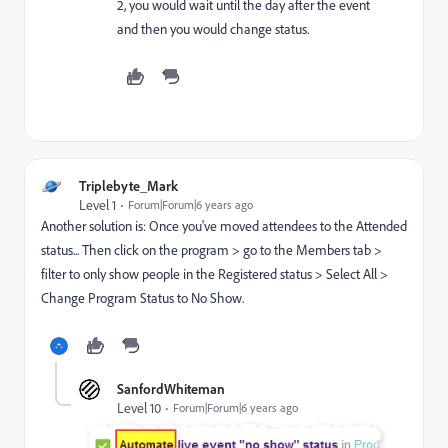
2, you would wait until the day after the event
and then you would change status.
Triplebyte_Mark
Level 1
Forum|Forum|6 years ago
Another solution is: Once you've moved attendees to the Attended
status... Then click on the program > go to the Members tab >
filter to only show people in the Registered status > Select All >
Change Program Status to No Show.
SanfordWhiteman
Level 10
Forum|Forum|6 years ago