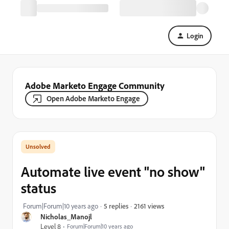
Login
Adobe Marketo Engage Community
Open Adobe Marketo Engage
Automate live event "no show"
status
2161 views
Forum|Forum|10 years ago
5 replies
Nicholas_Manojl
Level 8
Forum|Forum|10 years ago