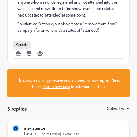
anyone who was once registered and not attended into the
wait step and move them to 'no show' even if their status
had updated to 'attended' at some point.
Solution: do Option 2, but also create a "remove from flow"
campaign for anyone with a status of "attended".
Marketo
This post is no longer active and is closed to new replies. Need
help?
Start a new post
to ask your question.
5 replies
Oldest first
:
A
alex.stanton
Level 7
Forum|Forum|10 years ago