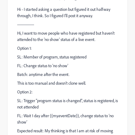
Hi - I started asking a question but figured it out halfway
through, I think. So I figured I'll post it anyway.
--------------
Hi, I want to move people who have registered but haven't
attended to the 'no show' status of a live event.
Option 1:
SL: Member of program, status registered
FL: Change status to 'no show'
Batch: anytime after the event.
This is too manual and doesn't clone well.
Option 2:
SL: Trigger "program status is changed", status is registered, is
not attended
FL: Wait 1 day after {{my.eventDate}}, change status to 'no
show'
Expected result: My thinking is that I am at risk of moving