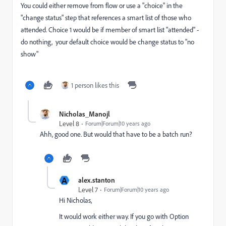
You could either remove from flow or use a "choice" in the
"change status" step that references a smart list of those who
attended. Choice 1 would be if member of smart list "attended" -
do nothing, your default choice would be change status to "no
show"
1 person likes this
Nicholas_Manojl
Level 8
Forum|Forum|10 years ago
Ahh, good one. But would that have to be a batch run?
A
alex.stanton
Level 7
Forum|Forum|10 years ago
Hi Nicholas,
It would work either way. If you go with Option