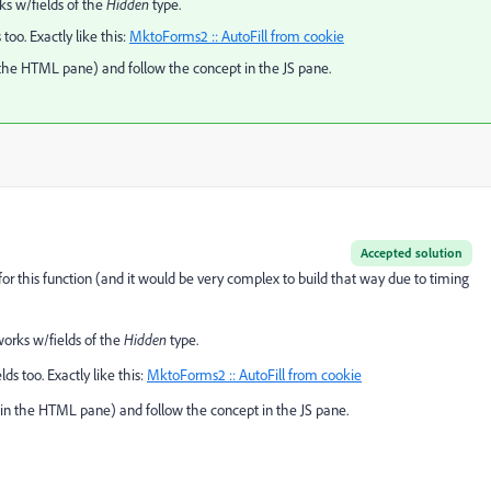
rks w/fields of the
Hidden
type.
too. Exactly like this:
MktoForms2 :: AutoFill from cookie
n the HTML pane) and follow the concept in the JS pane.
Accepted solution
or this function (and it would be very complex to build that way due to timing
 works w/fields of the
Hidden
type.
ds too. Exactly like this:
MktoForms2 :: AutoFill from cookie
 (in the HTML pane) and follow the concept in the JS pane.