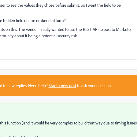
user to see the values they chose before submit. So I want the field to be
y the hidden field on the embedded form?
n this. The vendor initially wanted to use the REST API to post to Marketo,
unity about it being a potential security risk.
sed to new replies. Need help?
Start a new post
to ask your question.
this function (and it would be very complex to build that way due to timing issues