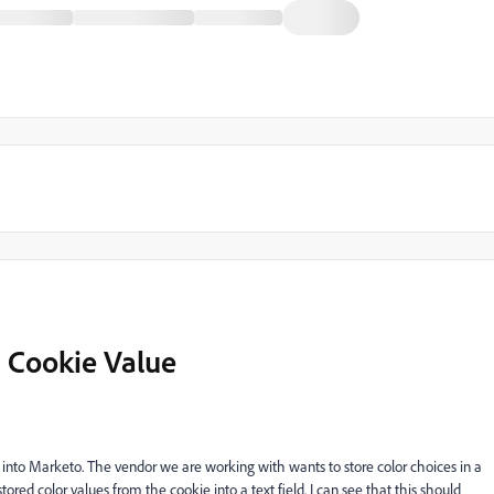
 a Cookie Value
nto Marketo. The vendor we are working with wants to store color choices in a
ed color values from the cookie into a text field. I can see that this should