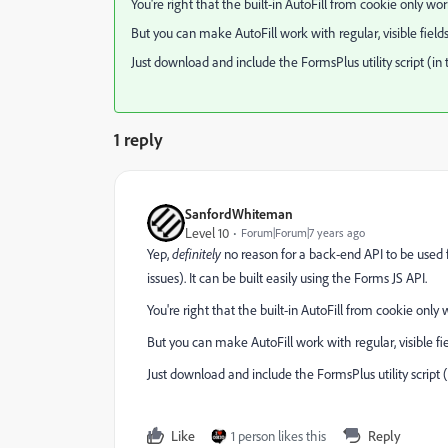
You're right that the built-in AutoFill from cookie only wo
But you can make AutoFill work with regular, visible fields 
Just download and include the FormsPlus utility script (i
1 reply
SanfordWhiteman
Level 10
Forum|Forum|7 years ago
Yep,
definitely
no reason for a back-end API to be used f
issues). It can be built easily using the Forms JS API.
You're right that the built-in AutoFill from cookie only
But you can make AutoFill work with regular, visible fiel
Just download and include the FormsPlus utility script
Like
1 person likes this
Reply