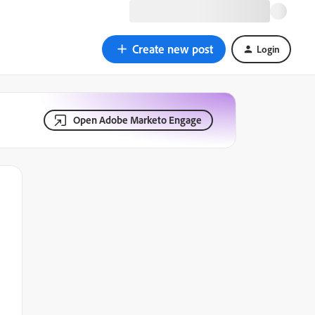
Create new post
Login
Open Adobe Marketo Engage