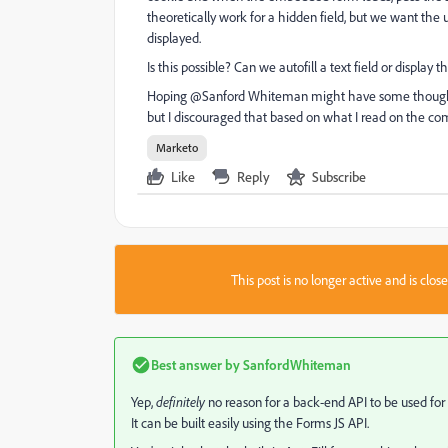
theoretically work for a hidden field, but we want the 
displayed.
Is this possible? Can we autofill a text field or displa
Hoping @Sanford Whiteman​ might have some thoughts o
but I discouraged that based on what I read on the comm
Marketo
Like
Reply
Subscribe
This post is no longer active and is clo
Best answer by
SanfordWhiteman
Yep,
definitely
no reason for a back-end API to be used for 
It can be built easily using the Forms JS API.