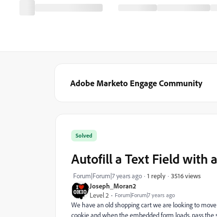
Adobe Marketo Engage Community
Solved
Autofill a Text Field with
3516 views
Forum|Forum|7 years ago
1 reply
Joseph_Moran2
Level 2
Forum|Forum|7 years ago
We have an old shopping cart we are looking to move i
cookie and when the embedded form loads, pass the stor