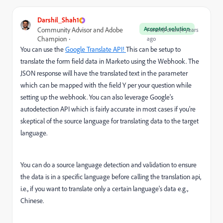
Darshil_Shah1
Accepted solution
Community Advisor and Adobe
Forum|Forum|4 years
Champion
ago
You can use the
Google Translate API!
This can be setup to
translate the form field data in Marketo using the Webhook. The
JSON response will have the translated text in the parameter
which can be mapped with the field Y per your question while
setting up the webhook. You can also leverage Google's
autodetection API which is fairly accurate in most cases if you're
skeptical of the source language for translating data to the target
language.
You can do a source language detection and validation to ensure
the data is in a specific language before calling the translation api,
i.e., if you want to translate only a certain language's data e.g.,
Chinese.