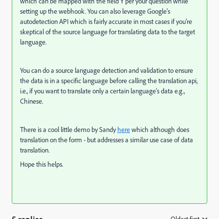
which can be mapped with the field Y per your question while
setting up the webhook. You can also leverage Google's
autodetection API which is fairly accurate in most cases if you're
skeptical of the source language for translating data to the target
language.
You can do a source language detection and validation to ensure
the data is in a specific language before calling the translation api,
i.e., if you want to translate only a certain language's data e.g.,
Chinese.
There is a cool little demo by Sandy
here
which although does
translation on the form - but addresses a similar use case of data
translation.
Hope this helps.