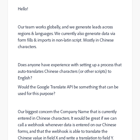
Hello!
Our team works globally, and we generate leads across
regions & languages. We currently also generate data via
form fills & imports in non-latin script. Mostly in Chinese
characters.
Does anyone have experience with setting up a process that
auto-translates Chinese characters (or other scripts) to
English?
Would the Google Translate API be something that can be
used for this purpose?
Our biggest concern the Company Name that is currently
entered in Chinese characters. It would be great if we can
call a webhook whenever data is entered on our Chinese
forms, and that the webhook is able to translate the
Chinese value in field X and write a translation to field Y.