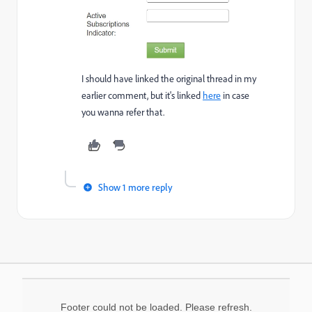
I should have linked the original thread in my
earlier comment, but it's linked
here
in case
you wanna refer that.
Show 1 more reply
Footer could not be loaded. Please refresh.