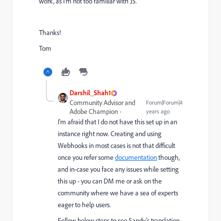
work, as I'm not too familiar with JS.
Thanks!
Tom
Darshil_Shah1
Community Advisor and
Forum|Forum|4
Adobe Champion
years ago
I'm afraid that I do not have this set up in an
instance right now. Creating and using
Webhooks in most cases is not that difficult
once you refer some
documentation
though,
and in-case you face any issues while setting
this up - you can DM me or ask on the
community where we have a sea of experts
eager to help users.
Follow below steps to see Sandy's translation