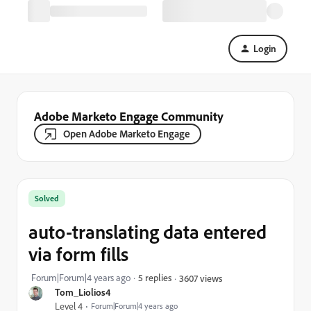
Login
Adobe Marketo Engage Community
Open Adobe Marketo Engage
Solved
auto-translating data entered
via form fills
Forum|Forum|4 years ago
5 replies
3607 views
Tom_Liolios4
Level 4
Forum|Forum|4 years ago