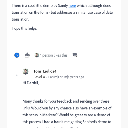
There is a cool little demo by Sandy
here
which although does
translation on the form - but addresses a similar use case of data
translation.
Hope this helps.
1 person likes this
Tom_Liolios4
Level 4
Forum|Forum|4 years ago
Hi Darshil,
Many thanks for your feedback and sending over these
links. Would you by any chance also have an example of
this setup in Marketo? Would be great to see a demo of
this process. I had a hard time getting Sanford's demo to