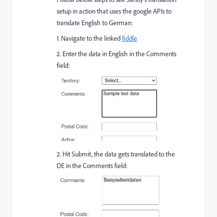
setup in action that uses the google APIs to
translate English to German:
1. Navigate to the linked
fiddle
2. Enter the data in English in the Comments
field:
2. Hit Submit, the data gets translated to the
DE in the Comments field: