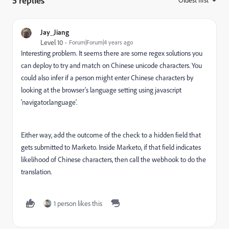
5 replies
Oldest first
:
Jay_Jiang
Level 10
Forum|Forum|4 years ago
Interesting problem. It seems there are some regex solutions you
can deploy to try and match on Chinese unicode characters. You
could also infer if a person might enter Chinese characters by
looking at the browser's language setting using javascript
'navigator.language'.
Either way, add the outcome of the check to a hidden field that
gets submitted to Marketo. Inside Marketo, if that field indicates
likelihood of Chinese characters, then call the webhook to do the
translation.
1 person likes this