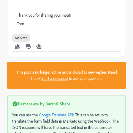
Thank you for sharing your input!
Tom
Marketo
This post is no longer active and is closed to new replies. Need
help?
Start a new post
to ask your question.
Best answer by
Darshil_Shah1
You can use the
Google Translate API!
This can be setup to
translate the form field data in Marketo using the Webhook. The
JSON response will have the translated text in the parameter