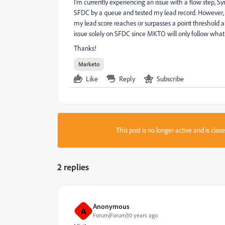
I'm currently experiencing an issue with a flow step, 
SFDC by a queue and tested my lead record. However, 
my lead score reaches or surpasses a point threshold a
issue solely on SFDC since MKTO will only follow what
Thanks!
Marketo
Like
Reply
Subscribe
This post is no longer active and is clo
2 replies
Anonymous
A
Forum|Forum|10 years ago