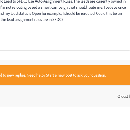
Sync Lead to SFDC: Use Auto-Assignment Rules. The leads are currently owned in
I'm not rerouting based a smart campaign that should route me. I believe once
nd my lead status is Open for example, I should be rerouted. Could this be an
 the lead assignment rules are in SFDC?
sed to new replies. Need help?
Start a new post
to ask your question.
Oldest f
: