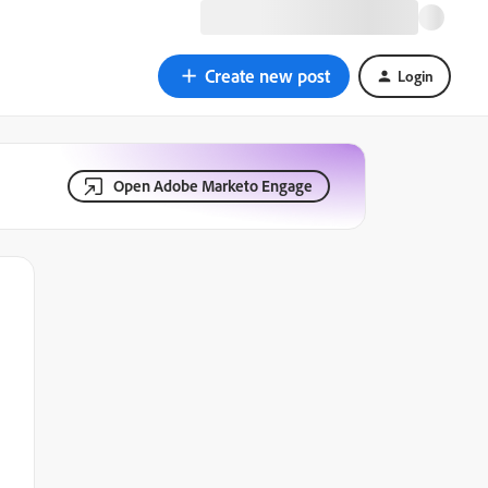
Create new post
Login
Open Adobe Marketo Engage