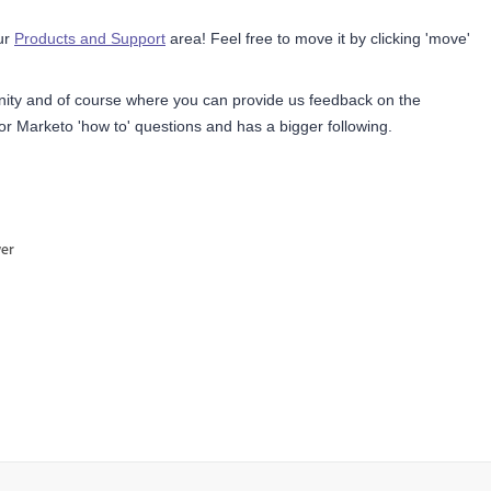
our
Products and Support
area! Feel free to move it by clicking 'move'
nity and
of course where you can provide us feedback on the
or Marketo 'how to' questions and has a bigger following.
wer