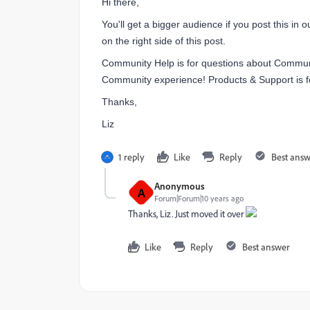
Hi there,
You'll get a bigger audience if you post this in 
on the right side of this post.
Community Help is for questions about Commu
Community experience!
Products & Support is f
Thanks,
Liz
1 reply
Like
Reply
Best ans
Anonymous
A
Forum|Forum|10 years ago
Thanks, Liz. Just moved it over
Like
Reply
Best answer