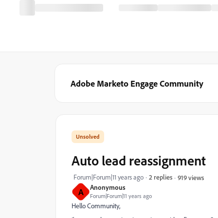
Adobe Marketo Engage Community
Auto lead reassignment
Forum|Forum|11 years ago
2 replies
919 views
Anonymous
A
Forum|Forum|11 years ago
Hello Community,