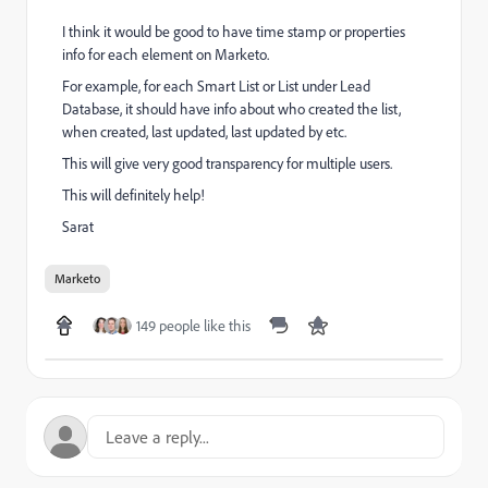
I think it would be good to have time stamp or properties
info for each element on Marketo.
For example, for each Smart List or List under Lead
Database, it should have info about who created the list,
when created, last updated, last updated by etc.
This will give very good transparency for multiple users.
This will definitely help!
Sarat
Marketo
149 people like this