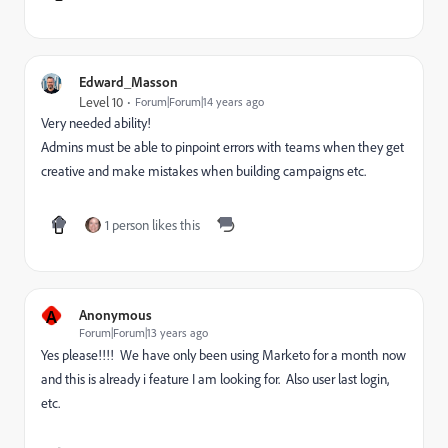
Edward_Masson
Level 10
Forum|Forum|14 years ago
Very needed ability!
Admins must be able to pinpoint errors with teams when they get
creative and make mistakes when building campaigns etc.
1 person likes this
A
Anonymous
Forum|Forum|13 years ago
Yes please!!!! We have only been using Marketo for a month now
and this is already i feature I am looking for. Also user last login,
etc.