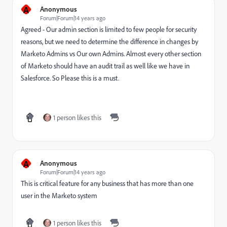
A
Anonymous
Forum|Forum|14 years ago
Agreed - Our admin section is limited to few people for security
reasons, but we need to determine the difference in changes by
Marketo Admins vs Our own Admins. Almost every other section
of Marketo should have an audit trail as well like we have in
Salesforce. So Please this is a must.
1 person likes this
A
Anonymous
Forum|Forum|14 years ago
This is critical feature for any business that has more than one
user in the Marketo system
1 person likes this