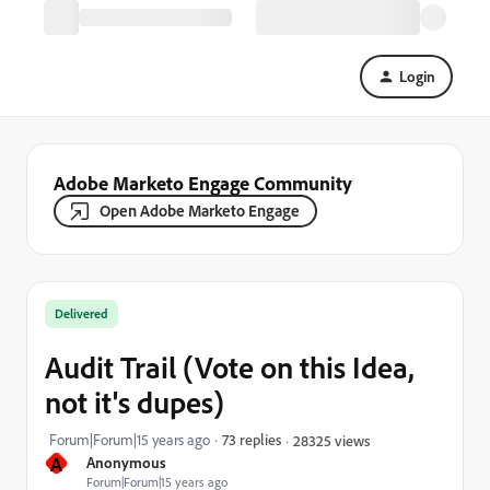
Login
Adobe Marketo Engage Community
Open Adobe Marketo Engage
Delivered
Audit Trail (Vote on this Idea,
not it's dupes)
Forum|Forum|15 years ago
73 replies
28325 views
A
Anonymous
Forum|Forum|15 years ago