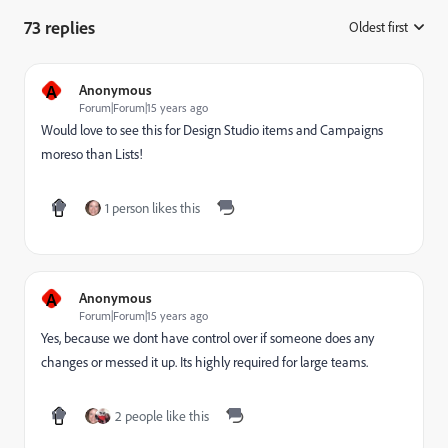
73 replies
Oldest first
:
A
Anonymous
Forum|Forum|15 years ago
Would love to see this for Design Studio items and Campaigns
moreso than Lists!
1 person likes this
A
Anonymous
Forum|Forum|15 years ago
Yes, because we dont have control over if someone does any
changes or messed it up. Its highly required for large teams.
2 people like this