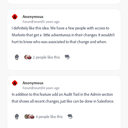
A
Anonymous
Forum|Forum|15 years ago
I definitely like this idea. We have a few people with access to
Marketo that get a little adventurous in their changes. It wouldn't
hurt to know who was associated to that change and when.
2 people like this
A
Anonymous
Forum|Forum|14 years ago
In addition to this feature add an Audit Trail in the Admin section
that shows all recent changes, just like can be done in Salesforce.
4 people like this