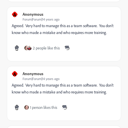
A
Anonymous
Forum|Forum|14 years ago
Agreed. Very hard to manage this as a team software. You don't
know who made a mistake and who requires more training.
2 people like this
A
Anonymous
Forum|Forum|14 years ago
Agreed. Very hard to manage this as a team software. You don't
know who made a mistake and who requires more training.
1 person likes this