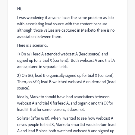
Hi,
I was wondering if anyone faces the same problem as I do
with associating lead source with the content because
although those values are captured in Marketo, there is no
association between them.
Here is a scenario...
1) On 6/1, lead A attended webcast A (lead source) and
signed up for a trial X (content). Both webcast A and trial A
are captured in separate fields.
2) On 6/5, lead B organically signed up for trial X (content).
Then, on 6/10, lead B watched webcast A on-demand (lead
source).
Ideally, Marketo should have had associations between
webcast A and trial X for lead A, and organic and trial X for
lead B. But for some reasons, it does not.
So later (after 6/10), when I wanted to see how webcast A
drives people to trial X, Marketo smartlist would return lead
A and lead B since both watched webcast A and signed up