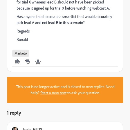
for trial X whereas lead B should not have been picked
because it signed up for trial X before watching webcast A.
Has anyone tried to create a smartlist that would accurately
pick lead A and not lead B in this scenario?
Regards,
Ronald
Marketo
This post is no longer active and is closed to new replies. Need
help?
Start a new post
to ask your question.
1 reply
Josh_Hill13