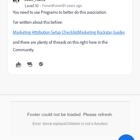
Level 10
Forum|Forum|11 years ago
You need to use Programs to better do this association.
I've written about this before:
Marketing Attribution Setup ChecklistMarketing Rockstar Guides
and there are plenty of threads on this right here in the
Community.
Footer could not be loaded. Please refresh.
Error: block.replaceChildren is not a function