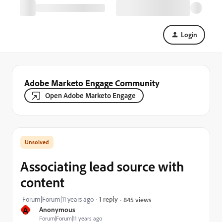
Login
Adobe Marketo Engage Community
Open Adobe Marketo Engage
Associating lead source with
content
Forum|Forum|11 years ago
1 reply
845 views
A
Anonymous
Forum|Forum|11 years ago