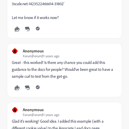
3scale.net-1423522466614-31802'
Let me know if it works now?
A
Anonymous
Forum|Forum|11 years ago
Great - this worked! Is there any chance you could add this
guidance to the docs for people? Would've been great to have a
sample curl to test from the get-go.
A
Anonymous
Forum|Forum|11 years ago
Glad it's working! Good idea. I added this example (with a
different cookie value) to the Associate Lead docs page.