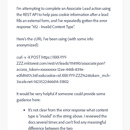
I'm attempting to complete an Associate Lead action using
the REST API to help pass cookie information after a lead
fills an external form, and I've repeatedly gotten the error
response "612 - Invalid Content Type".
Here's the cURL I've been using (with some info
anonymized):
curl -v -X POST https://XXX-YYY-
ZZZ.mktorest.com/rest/v1/leads/1114190/associate.json?
access_token=xxxxxxxxx-12ae-446b-839e-
e0fd9417c36f:xx&cookie=id:XXX-YYY-ZZZ%26token:_mch-
3scale.net-1423522466614-31802
It would be very helpful if someone could provide some
guidance here:
It's not clear from the error response what content
type is "invalid" in the string above. I reviewed the
docs several times and can't find any meaningful
difference between the two