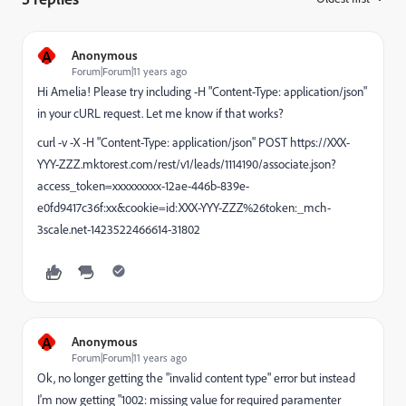
A
Anonymous
Forum|Forum|11 years ago
Hi Amelia! Please try including -H "Content-Type: application/json"
in your cURL request. Let me know if that works?
curl -v -X
-H "Content-Type: application/json"
POST https://XXX-
YYY-ZZZ.mktorest.com/rest/v1/leads/1114190/associate.json?
access_token=xxxxxxxxx-12ae-446b-839e-
e0fd9417c36f:xx&cookie=id:XXX-YYY-ZZZ%26token:_mch-
3scale.net-1423522466614-31802
A
Anonymous
Forum|Forum|11 years ago
Ok, no longer getting the "invalid content type" error but instead
I'm now getting "1002: missing value for required paramenter