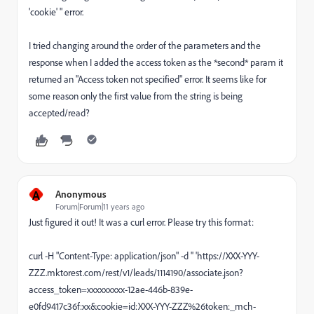
'cookie' " error.
I tried changing around the order of the parameters and the
response when I added the access token as the *second* param it
returned an "Access token not specified" error. It seems like for
some reason only the first value from the string is being
accepted/read?
A
Anonymous
Forum|Forum|11 years ago
Just figured it out! It was a curl error. Please try this format:
curl -H "Content-Type: application/json" -d '' 'https://XXX-YYY-
ZZZ.mktorest.com/rest/v1/leads/1114190/associate.json?
access_token=xxxxxxxxx-12ae-446b-839e-
e0fd9417c36f:xx&cookie=id:XXX-YYY-ZZZ%26token:_mch-