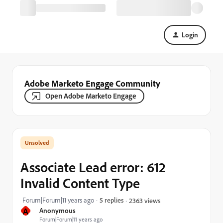
Login
Adobe Marketo Engage Community
Open Adobe Marketo Engage
Associate Lead error: 612
Invalid Content Type
Forum|Forum|11 years ago
5 replies
2363 views
A
Anonymous
Forum|Forum|11 years ago