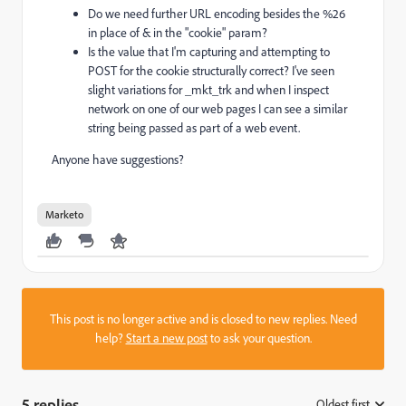
Do we need further URL encoding besides the %26
in place of & in the "cookie" param?
Is the value that I'm capturing and attempting to
POST for the cookie structurally correct? I've seen
slight variations for _mkt_trk and when I inspect
network on one of our web pages I can see a similar
string being passed as part of a web event.
Anyone have suggestions?
Marketo
This post is no longer active and is closed to new replies. Need
help?
Start a new post
to ask your question.
5 replies
Oldest first
: