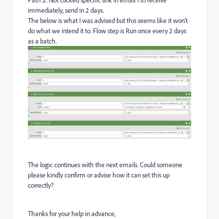
immediately, send in 2 days.
The below is what I was advised but this seems like it won't
do what we intend it to. Flow step is Run once every 2 days
as a batch.
The logic continues with the next emails. Could someone
please kindly confirm or advise how it can set this up
correctly?
Thanks for your help in advance,