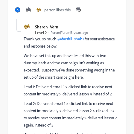
1 person likes this
Sharon_Vorn
Level 2
Forum|Forum|3 years ago
Thank you so much
@darshil_shah1
for your assistance
and response below.
We have set this up and have tested this with two
dummy leads and the campaign isn't working as
expected. I suspect we've done something wrong in the
set up of the smart campaigns here.
Lead 1: Delivered email 1 > clicked link to receive next
content immediately > delivered lesson 4 instead of 2
Lead 2: Delivered email 1 > clicked link to receive next
content immediately > delivered lesson 2 > clicked link
to receive next content immediately > delivered lesson 2
again, instead of 3