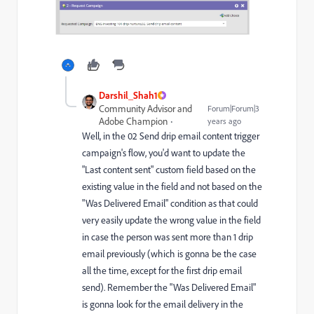
Darshil_Shah1
Community Advisor and
Forum|Forum|3
Adobe Champion
years ago
Well, in the 02 Send drip email content trigger
campaign's flow, you'd want to update the
"Last content sent" custom field based on the
existing value in the field and not based on the
"Was Delivered Email" condition as that could
very easily update the wrong value in the field
in case the person was sent more than 1 drip
email previously (which is gonna be the case
all the time, except for the first drip email
send). Remember the "Was Delivered Email"
is gonna look for the email delivery in the