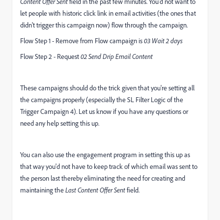
Content Offer Sent
field in the past few minutes. You'd not want to
let people with historic click link in email activities (the ones that
didn't trigger this campaign now) flow through the campaign.
Flow Step 1 - Remove from Flow campaign is
03 Wait 2 days
Flow Step 2 - Request
02 Send Drip Email Content
These campaigns should do the trick given that you're setting all
the campaigns properly (especially the SL Filter Logic of the
Trigger Campaign 4). Let us know if you have any questions or
need any help setting this up.
You can also use the engagement program in setting this up as
that way you'd not have to keep track of which email was sent to
the person last thereby eliminating the need for creating and
maintaining the
Last Content Offer Sent
field.