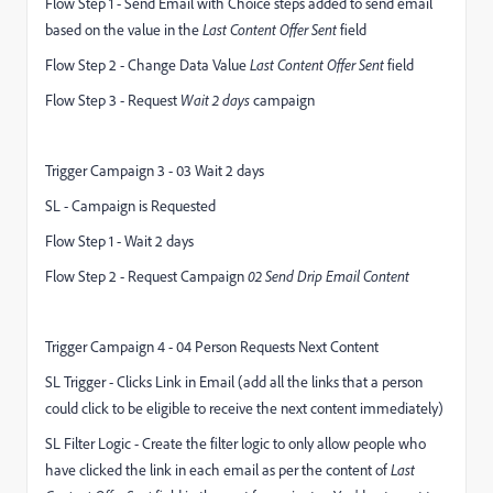
Flow Step 1 - Send Email with Choice steps added to send email
based on the value in the
Last Content Offer Sent
field
Flow Step 2 - Change Data Value
Last Content Offer Sent
field
Flow Step 3 - Request
Wait 2 days
campaign
Trigger Campaign 3 - 03 Wait 2 days
SL - Campaign is Requested
Flow Step 1 - Wait 2 days
Flow Step 2 - Request Campaign
02 Send Drip Email Content
Trigger Campaign 4 - 04 Person Requests Next Content
SL Trigger - Clicks Link in Email (add all the links that a person
could click to be eligible to receive the next content immediately)
SL Filter Logic - Create the filter logic to only allow people who
have clicked the link in each email as per the content of
Last