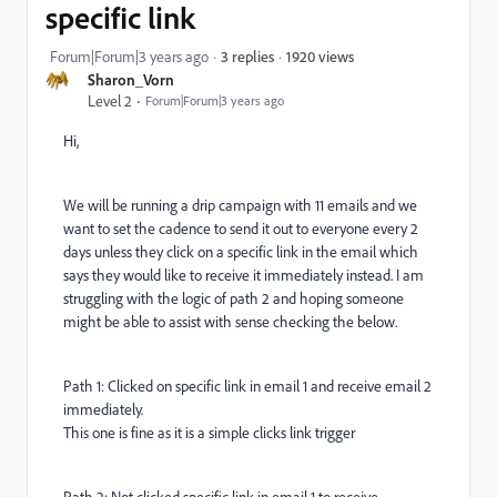
specific link
1920 views
Forum|Forum|3 years ago
3 replies
Sharon_Vorn
Level 2
Forum|Forum|3 years ago
Hi,
We will be running a drip campaign with 11 emails and we
want to set the cadence to send it out to everyone every 2
days unless they click on a specific link in the email which
says they would like to receive it immediately instead. I am
struggling with the logic of path 2 and hoping someone
might be able to assist with sense checking the below.
Path 1: Clicked on specific link in email 1 and receive email 2
immediately.
This one is fine as it is a simple clicks link trigger
Path 2: Not clicked specific link in email 1 to receive