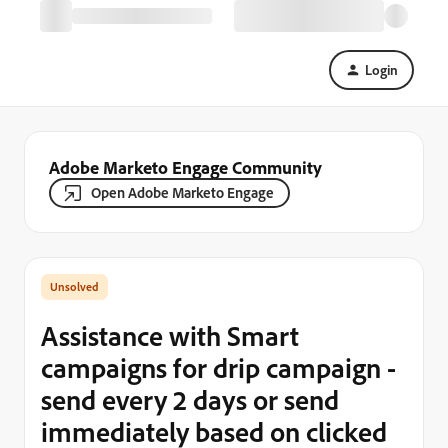
Login
Adobe Marketo Engage Community
Open Adobe Marketo Engage
Assistance with Smart
campaigns for drip campaign -
send every 2 days or send
immediately based on clicked