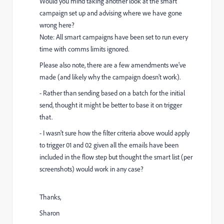
Would you mind taking another look at the smart
campaign set up and advising where we have gone
wrong here?
Note: All smart campaigns have been set to run every
time with comms limits ignored.
Please also note, there are a few amendments we've
made (and likely why the campaign doesn't work).
- Rather than sending based on a batch for the initial
send, thought it might be better to base it on trigger
that.
- I wasn't sure how the filter criteria above would apply
to trigger 01 and 02 given all the emails have been
included in the flow step but thought the smart list (per
screenshots) would work in any case?
Thanks,
Sharon