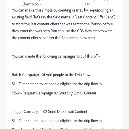
Champion
ago
You can make this simple by creating or may by re-purposing an
existing field (let's say the field name is "Last Content Offer Sent")
to store the last content offer that was sent to the Person before
they enter the wait step. You can use the CDV flow step to write
the content offer sent after the Send email flow step.
You can create the following campaigns to pull this off -
Batch Campaign - 01 Add people to the Drip Flow
SL - Filter criteria to let people eligible for the drip flow in
Flow - Request Campaign
02 Send Drip Email Content
Trigger Campaign - 02 Send Drip Email Content
SL - Filter criteria to let people eligible for the drip flow in