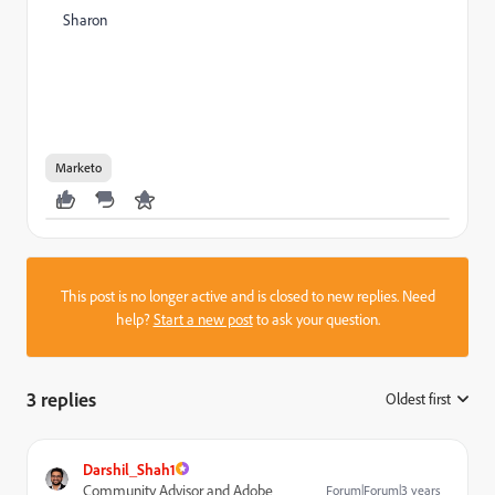
Sharon
Marketo
This post is no longer active and is closed to new replies. Need
help?
Start a new post
to ask your question.
3 replies
Oldest first
:
Darshil_Shah1
Community Advisor and Adobe
Forum|Forum|3 years