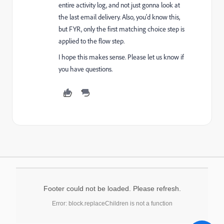
entire activity log, and not just gonna look at
the last email delivery. Also, you'd know this,
but FYR, o
nly the first matching choice step is
applied to the flow step.
I hope this makes sense. Please let us know if
you have questions.
Footer could not be loaded. Please refresh.
Error: block.replaceChildren is not a function