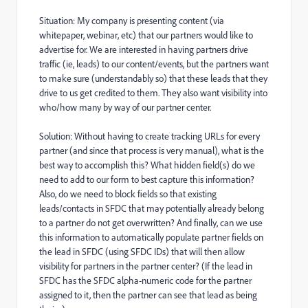
Situation: My company is presenting content (via
whitepaper, webinar, etc) that our partners would like to
advertise for. We are interested in having partners drive
traffic (ie, leads) to our content/events, but the partners want
to make sure (understandably so) that these leads that they
drive to us get credited to them. They also want visibility into
who/how many by way of our partner center.
Solution: Without having to create tracking URLs for every
partner (and since that process is very manual), what is the
best way to accomplish this? What hidden field(s) do we
need to add to our form to best capture this information?
Also, do we need to block fields so that existing
leads/contacts in SFDC that may potentially already belong
to a partner do not get overwritten? And finally, can we use
this information to automatically populate partner fields on
the lead in SFDC (using SFDC IDs) that will then allow
visibility for partners in the partner center? (If the lead in
SFDC has the SFDC alpha-numeric code for the partner
assigned to it, then the partner can see that lead as being