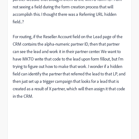
not seeing a field during the form creation process that will
accomplish this. I thought there was a Referring URL hidden
field...?
For routing, if the Reseller Account field on the Lead page of the
CRM contains the alpha-numeric partner ID, then that partner
can see the lead and work it in their partner center. We want to
have MKTO write that code to the lead upon form fillout, but I'm
trying to figure out how to make that work. I wonder if a hidden
field can identify the partner that referred the lead to that LP, and
then just set up a trigger campaign that looks for a lead that is
created as a result of X partner, which will then assign it that code
in the CRM.