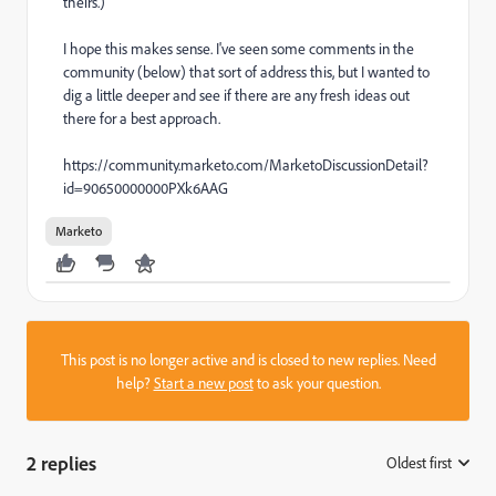
theirs.)
I hope this makes sense. I've seen some comments in the
community (below) that sort of address this, but I wanted to
dig a little deeper and see if there are any fresh ideas out
there for a best approach.
https://community.marketo.com/MarketoDiscussionDetail?
id=90650000000PXk6AAG
Marketo
This post is no longer active and is closed to new replies. Need
help?
Start a new post
to ask your question.
2 replies
Oldest first
: