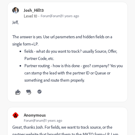
Josh_Hill13
Level 10
Forum|Forum|11 years ago
Jeff,
The answer is yes. Use url parameters and hidden fields on a
single form+LP.
fields - what do you want to track? usually Source, Offer,
Partner Code, etc.
Partner routing - how is this done - geo? company? Yes you
can stamp the lead with the partner ID or Queue or
something and route them properly.
A
Anonymous
Forum|Forum|11 years ago
Great, thanks Josh. For fields, we want to track source, or the
partner website that brought them to the MKTO form+LP. I am