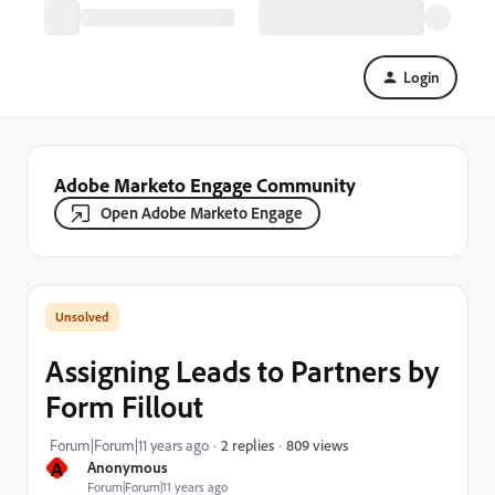
Login
Adobe Marketo Engage Community
Open Adobe Marketo Engage
Assigning Leads to Partners by
Form Fillout
809 views
Forum|Forum|11 years ago
2 replies
A
Anonymous
Forum|Forum|11 years ago