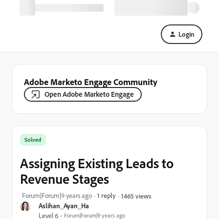
Login
Adobe Marketo Engage Community
Open Adobe Marketo Engage
Solved
Assigning Existing Leads to
Revenue Stages
Forum|Forum|9 years ago
1 reply
1465 views
Aslihan_Ayan_Ha
Level 6
Forum|Forum|9 years ago