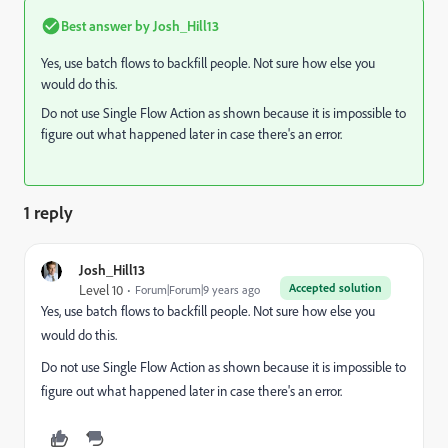
Best answer by
Josh_Hill13
Yes, use batch flows to backfill people. Not sure how else you
would do this.
Do not use Single Flow Action as shown because it is impossible to
figure out what happened later in case there's an error.
1 reply
Josh_Hill13
Accepted solution
Level 10
Forum|Forum|9 years ago
Yes, use batch flows to backfill people. Not sure how else you
would do this.
Do not use Single Flow Action as shown because it is impossible to
figure out what happened later in case there's an error.