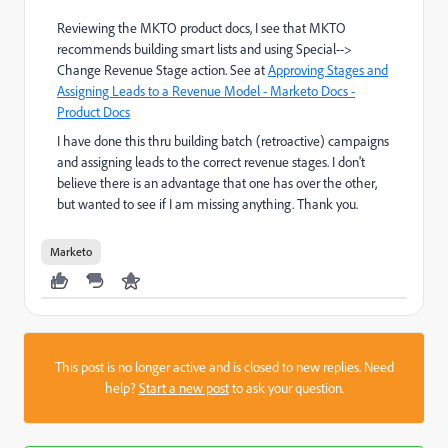
Reviewing the MKTO product docs, I see that MKTO
recommends building smart lists and using Special-->
Change Revenue Stage action. See at
Approving Stages and
Assigning Leads to a Revenue Model - Marketo Docs -
Product Docs
I have done this thru building batch (retroactive) campaigns
and assigning leads to the correct revenue stages. I don't
believe there is an advantage that one has over the other,
but wanted to see if I am missing anything. Thank you.
Marketo
This post is no longer active and is closed to new replies. Need
help?
Start a new post
to ask your question.