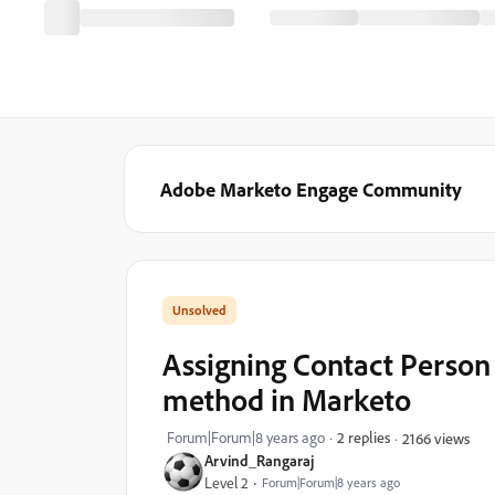
Adobe Marketo Engage Community
Assigning Contact Person
method in Marketo
Forum|Forum|8 years ago
2 replies
2166 views
Arvind_Rangaraj
Level 2
Forum|Forum|8 years ago