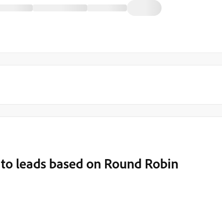
 to leads based on Round Robin