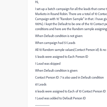
Hi,
I set-up a batch campaign for all the leads that come 
Marketo in Round Robin. There are a total of 10 Conta
Campaign with 10 "Random Sample" in that. I have gi
100%). I kept the Default to be one of the 10 Contact 
conditions and here are the Random sample assigning
When Default condition is not given:
When campaign had 51 Leads
All 10 Random sample values(Contact Person id) & no 
5 leads were assigned to Each Person ID
1 Lead was skipped
When Default condition is given:
Contact Person ID: 7 is also used in Default condition
61 Leads
6 leads were assigned to Each of 10 Contact Person ID
1 Lead was added to Default Person ID
---------------