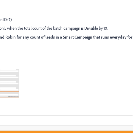
n ID: 7)
ly when the total count of the batch campaign is Divisible by 10.
d Robin for any count of leads in a Smart Campaign that runs everyday for