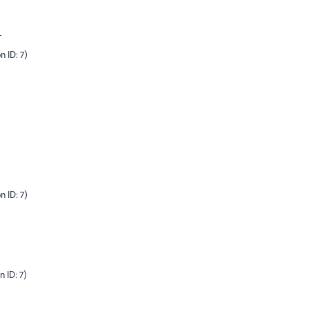
-
n ID: 7)
n ID: 7)
 ID: 7)