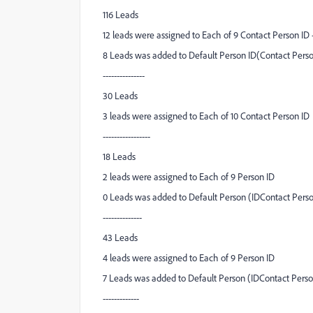
116 Leads
12 leads were assigned to Each of 9 Contact Person ID 
8 Leads was added to Default Person ID(Contact Perso
---------------
30 Leads
3 leads were assigned to Each of 10 Contact Person ID
-----------------
18 Leads
2 leads were assigned to Each of 9 Person ID
0 Leads was added to Default Person (IDContact Perso
--------------
43 Leads
4 leads were assigned to Each of 9 Person ID
7 Leads was added to Default Person (IDContact Person
-------------