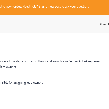
sed to new replies. Need help?
Start a new post
to ask your question.
Oldest f
:
lesforce flow step and then in the drop down choose "-- Use Auto-Assignment
ds to owners.
sible for assigning lead owners.