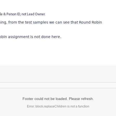
e & Person ID, not Lead Owner.
ng, from the test samples we can see that Round Robin
obin assignment is not done here.
Footer could not be loaded. Please refresh.
Error: block.replaceChildren is not a function