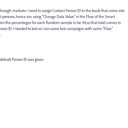
through marketo. I need to assign Contact Person ID to the leads that come into
ct persons, hence am using "Change Data Value" in the Flow of the Smart
ven the percentages for each Random sample to be 10(so that total comes to
person ID. I needed to test so I ran some test campaigns with same "Flow"
:
default Person ID was given