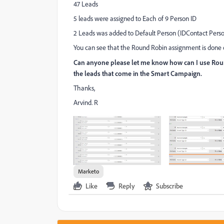
47 Leads
5 leads were assigned to Each of 9 Person ID
2 Leads was added to Default Person (IDContact Perso
You can see that the Round Robin assignment is done on
Can anyone please let me know how can I use Roun
the leads that come in the Smart Campaign.
Thanks,
Arvind. R
Marketo
Like
Reply
Subscribe