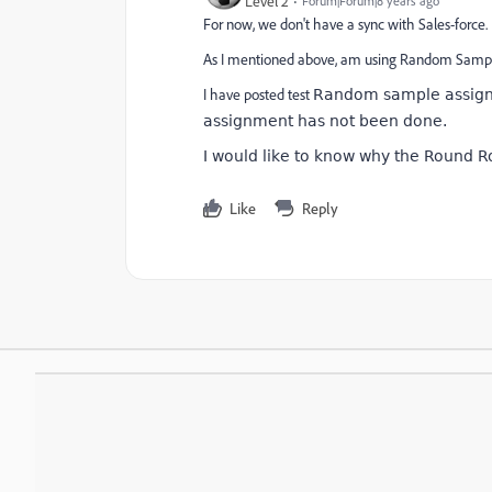
Level 2
Forum|Forum|8 years ago
For now, we don't have a sync with Sales-force.
As I mentioned above, am using Random Sampl
I have posted test
Random sample assigni
assignment has not been done.
I would like to know why the Round R
Like
Reply