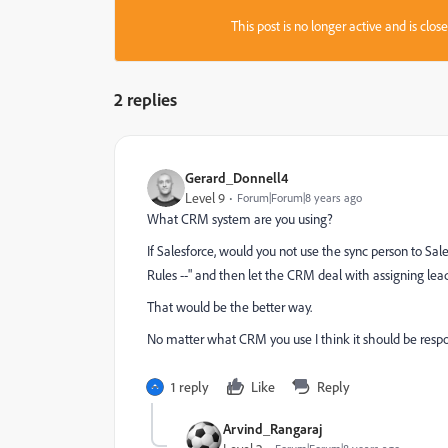
This post is no longer active and is clo
2 replies
Gerard_Donnell4
Level 9
Forum|Forum|8 years ago
What CRM system are you using?
If Salesforce, would you not use the sync person to Sa
Rules --" and then let the CRM deal with assigning lea
That would be the better way.
No matter what CRM you use I think it should be respon
1 reply
Like
Reply
Arvind_Rangaraj