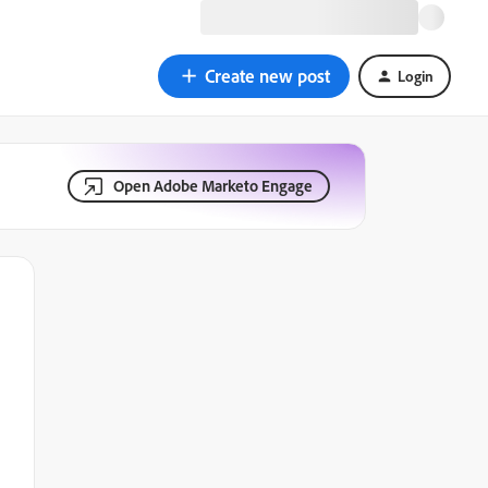
Create new post
Login
Open Adobe Marketo Engage