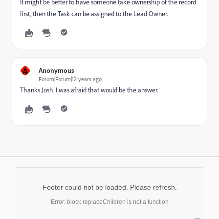
It might be better to have someone take ownership of the record
first, then the Task can be assigned to the Lead Owner.
A
Anonymous
Forum|Forum|12 years ago
Thanks Josh. I was afraid that would be the answer.
Footer could not be loaded. Please refresh.
Error: block.replaceChildren is not a function