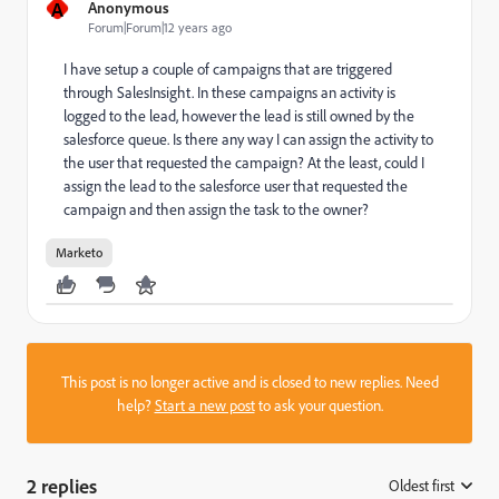
A
Anonymous
Forum|Forum|12 years ago
I have setup a couple of campaigns that are triggered
through SalesInsight. In these campaigns an activity is
logged to the lead, however the lead is still owned by the
salesforce queue. Is there any way I can assign the activity to
the user that requested the campaign? At the least, could I
assign the lead to the salesforce user that requested the
campaign and then assign the task to the owner?
Marketo
This post is no longer active and is closed to new replies. Need
help?
Start a new post
to ask your question.
2 replies
Oldest first
: