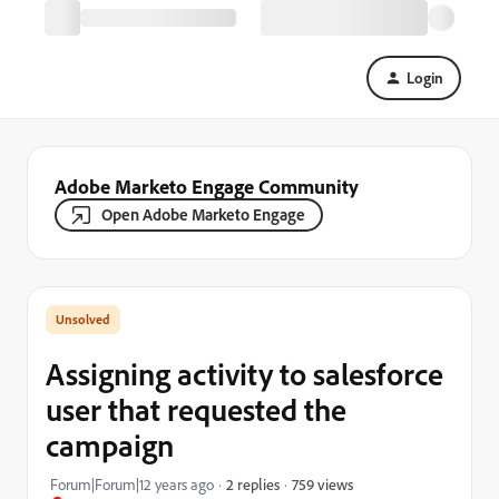
Login
Adobe Marketo Engage Community
Open Adobe Marketo Engage
Assigning activity to salesforce
user that requested the
campaign
759 views
Forum|Forum|12 years ago
2 replies