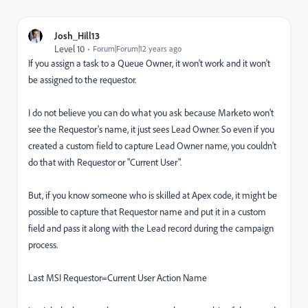
Josh_Hill13
Level 10
Forum|Forum|12 years ago
If you assign a task to a Queue Owner, it won't work and it won't
be assigned to the requestor.
I do not believe you can do what you ask because Marketo won't
see the Requestor's name, it just sees Lead Owner. So even if you
created a custom field to capture Lead Owner name, you couldn't
do that with Requestor or "Current User".
But, if you know someone who is skilled at Apex code, it might be
possible to capture that Requestor name and put it in a custom
field and pass it along with the Lead record during the campaign
process.
Last MSI Requestor=Current User Action Name