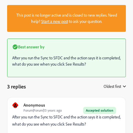
This post is no longer active and is closed to new replies. Need
help?
Start a new post
to ask your question.
Best answer by
After you run the Sync to SFDC and the action says it is completed,
what do you see when you click See Results?
3 replies
Oldest first
:
A
Anonymous
Forum|Forum|13 years ago
Accepted solution
After you run the Sync to SFDC and the action says it is completed,
what do you see when you click See Results?