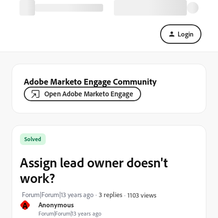
Login
Adobe Marketo Engage Community
Open Adobe Marketo Engage
Solved
Assign lead owner doesn't
work?
Forum|Forum|13 years ago
3 replies
1103 views
A
Anonymous
Forum|Forum|13 years ago