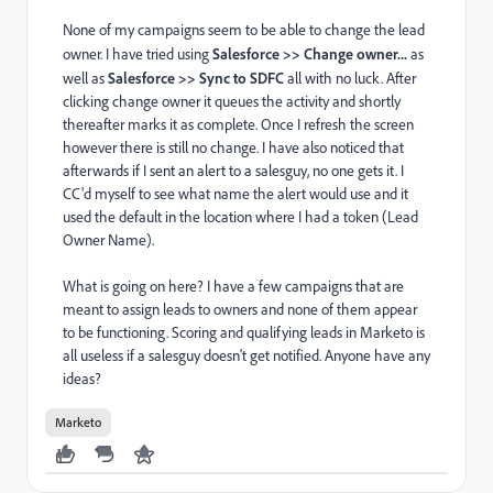
None of my campaigns seem to be able to change the lead
owner. I have tried using
Salesforce >> Change owner...
as
well as
Salesforce >> Sync to SDFC
all with no luck. After
clicking change owner it queues the activity and shortly
thereafter marks it as complete. Once I refresh the screen
however there is still no change. I have also noticed that
afterwards if I sent an alert to a salesguy, no one gets it. I
CC'd myself to see what name the alert would use and it
used the default in the location where I had a token (Lead
Owner Name).
What is going on here? I have a few campaigns that are
meant to assign leads to owners and none of them appear
to be functioning. Scoring and qualifying leads in Marketo is
all useless if a salesguy doesn't get notified. Anyone have any
ideas?
Marketo