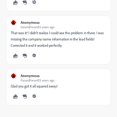
A
Anonymous
Forum|Forum|13 years ago
That was it! I didn't realize I could see the problem in there. I was
missing the company name information in the lead fields!
Corrected it and it worked perfectly.
A
Anonymous
Forum|Forum|13 years ago
Glad you got it all squared away!