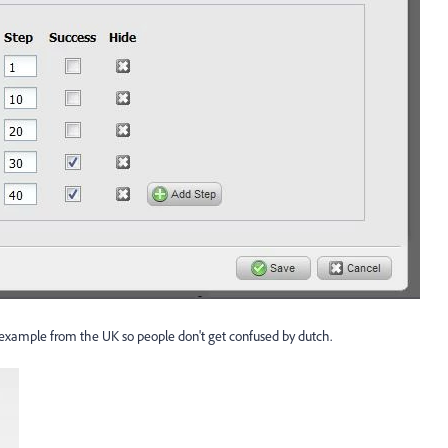
an example from the UK so people don't get confused by dutch.