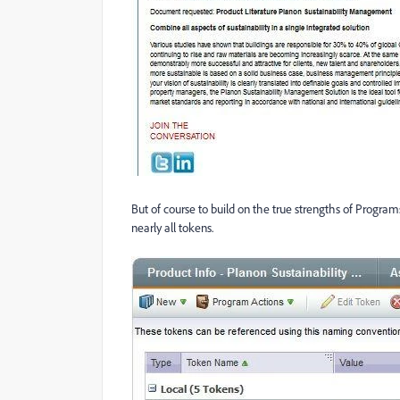
But of course to build on the true strengths of Program
nearly all tokens.