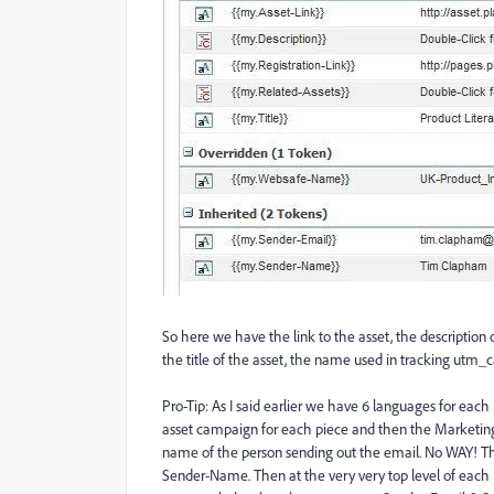
So here we have the link to the asset, the description of 
the title of the asset, the name used in tracking utm_
Pro-Tip: As I said earlier we have 6 languages for each
asset campaign for each piece and then the Marketin
name of the person sending out the email. No WAY! T
Sender-Name. Then at the very very top level of each 