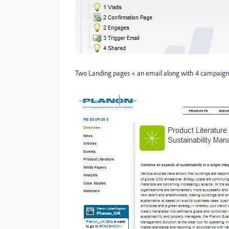
Two Landing pages + an email along with 4 campaigns &