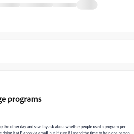
age programs
p the other day and saw Itay ask about whether people used a program per
 doing it at Planon via email, but I figure if I spend the time to help one person I