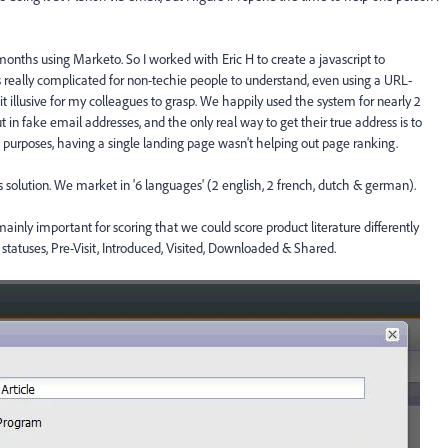
months using Marketo. So I worked with Eric H to create a javascript to
is really complicated for non-techie people to understand, even using a URL-
bit illusive for my colleagues to grasp. We happily used the system for nearly 2
in fake email addresses, and the only real way to get their true address is to
 purposes, having a single landing page wasn't helping out page ranking.
solution. We market in '6 languages' (2 english, 2 french, dutch & german).
ainly important for scoring that we could score product literature differently
 statuses, Pre-Visit, Introduced, Visited, Downloaded & Shared.