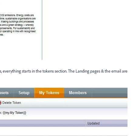
s, everything starts in the tokens section. The Landing pages & the email are