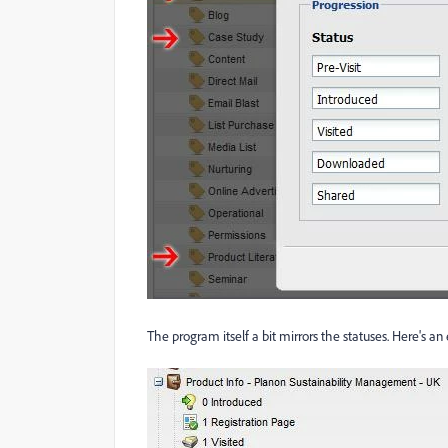
The program itself a bit mirrors the statuses. Here's 