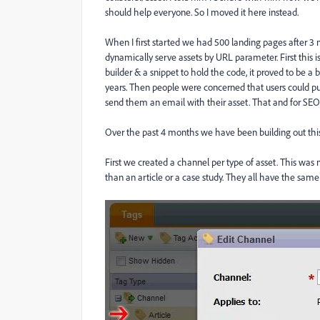
should help everyone. So I moved it here instead.
When I first started we had 500 landing pages after 3 
dynamically serve assets by URL parameter. First this 
builder & a snippet to hold the code, it proved to be a 
years. Then people were concerned that users could put 
send them an email with their asset. That and for SEO
Over the past 4 months we have been building out this 
First we created a channel per type of asset. This was m
than an article or a case study. They all have the same