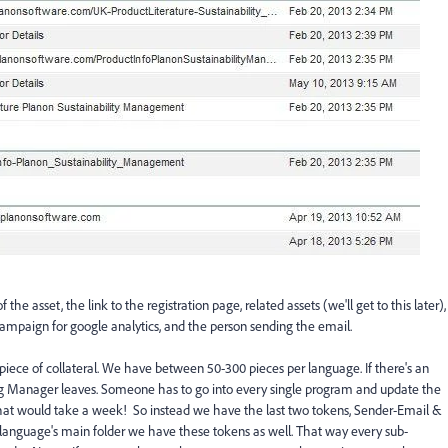
the asset, the link to the registration page, related assets (we'll get to this later),
campaign for google analytics, and the person sending the email.
 piece of collateral. We have between 50-300 pieces per language. If there's an
g Manager leaves. Someone has to go into every single program and update the
hat would take a week! So instead we have the last two tokens, Sender-Email &
language's main folder we have these tokens as well. That way every sub-