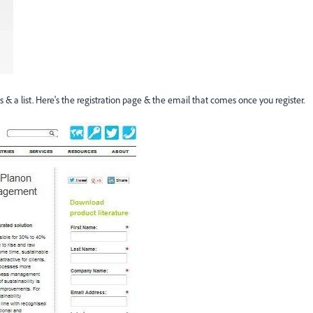
 a list. Here's the registration page & the email that comes once you register.