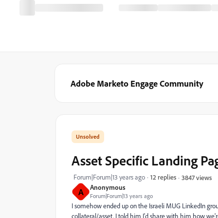
Adobe Marketo Engage Community
Asset Specific Landing P
Forum|Forum|13 years ago
12 replies
3847 views
Anonymous
A
Forum|Forum|13 years ago
I somehow ended up on the Israeli MUG LinkedIn grou
collateral/asset. I told him I'd share with him how we're