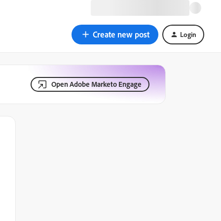
Create new post
Login
Open Adobe Marketo Engage