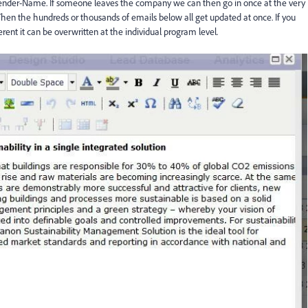
nder-Name. If someone leaves the company we can then go in once at the very
Then the hundreds or thousands of emails below all get updated at once. If you
ent it can be overwritten at the individual program level.