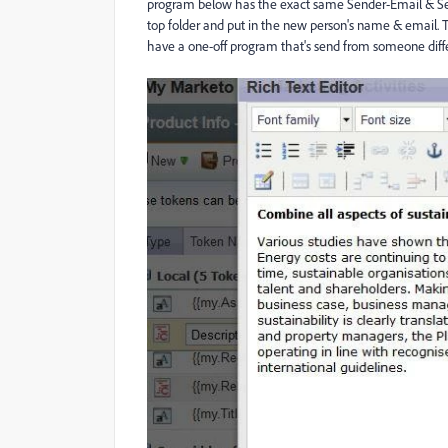
program below has the exact same Sender-Email & Se
top folder and put in the new person's name & email. 
have a one-off program that's send from someone differ