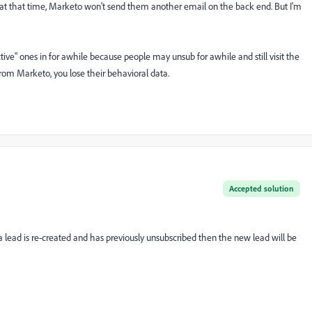
 in at that time, Marketo won't send them another email on the back end. But I'm
ive" ones in for awhile because people may unsub for awhile and still visit the
from Marketo, you lose their behavioral data.
Accepted solution
 lead is re-created and has previously unsubscribed then the new lead will be