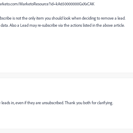
ty.marketo.com/MarketoResource?id=kA650000000GxXxCAK
ubscribe is not the only item you should look when deciding to remove a lead.
data. Also a Lead may re-subscribe via the actions listed in the above article.
ads in, even if they are unsubscribed. Thank you both for clarifying.