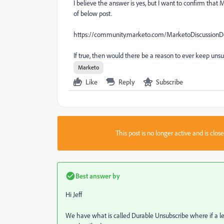
I believe the answer is yes, but I want to confirm tha
of below post.
https://community.marketo.com/MarketoDiscussion
If true, then would there be a reason to ever keep uns
Marketo
Like
Reply
Subscribe
This post is no longer active and is clo
Best answer by
Hi Jeff
We have what is called Durable Unsubscribe where if a le