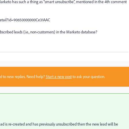
t Marketo has such a thing as "smart unsubscribe", mentioned in the 4th comment
Detail?id=90650000000Ce31AAC
ubscribed leads (i.e., non-customers) in the Marketo database?
sed to new replies. Need help?
Start a new post
to ask your question.
ad is re-created and has previously unsubscribed then the new lead will be