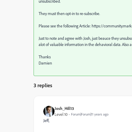
unsubscribed.
They must then opt-in to re-subscribe.
Please see the following Article: https://community
Just to note and agree with Josh, just beauce they unsubs
alot of valuable information in the dehavioral data. Also a
Thanks
Damien
3 replies
Josh_Hill13
Level 10
Forum|Forum|11 years ago
Jeff,