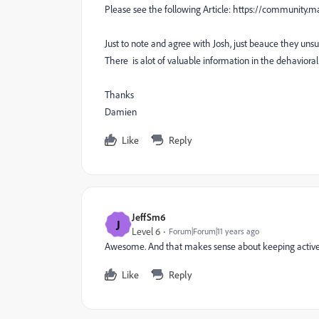
Please see the following Article: https://communi
Just to note and agree with Josh, just beauce they uns
There is alot of valuable information in the dehavioral 
Thanks
Damien
Like
Reply
JeffSm6
J
Level 6
Forum|Forum|11 years ago
Awesome. And that makes sense about keeping active le
Like
Reply