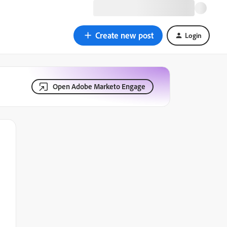
Create new post
Login
Open Adobe Marketo Engage