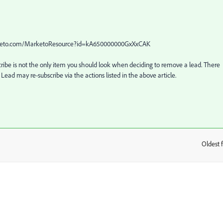
.marketo.com/MarketoResource?id=kA650000000GxXxCAK
cribe is not the only item you should look when deciding to remove a lead. There 
 Lead may re-subscribe via the actions listed in the above article.
Oldest f
: