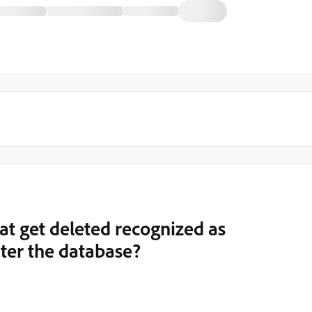
at get deleted recognized as
nter the database?