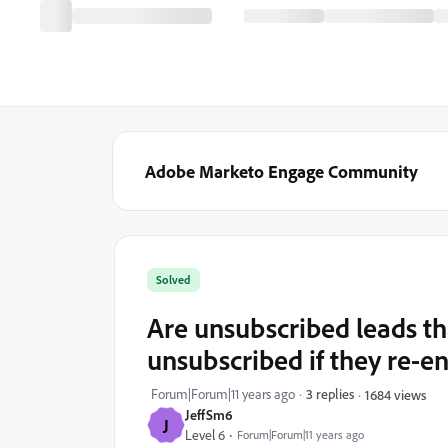
Adobe Marketo Engage Community
Solved
Are unsubscribed leads th
unsubscribed if they re-e
Forum|Forum|11 years ago
3 replies
1684 views
JeffSm6
J
Level 6
Forum|Forum|11 years ago