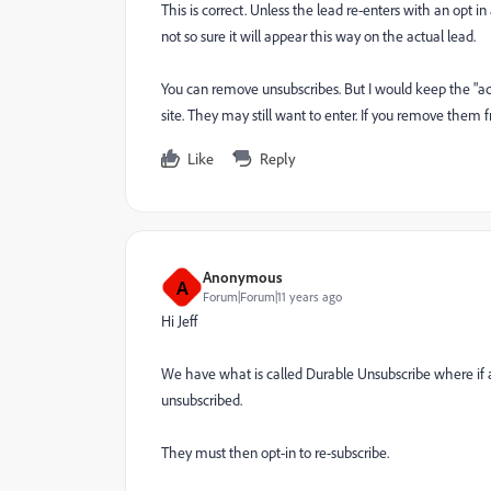
This is correct. Unless the lead re-enters with an opt
not so sure it will appear this way on the actual lead.
You can remove unsubscribes. But I would keep the "act
site. They may still want to enter. If you remove them 
Like
Reply
Anonymous
A
Forum|Forum|11 years ago
Hi Jeff
We have what is called Durable Unsubscribe where if a
unsubscribed.
They must then opt-in to re-subscribe.