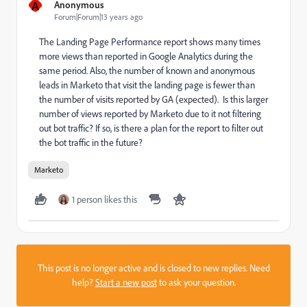
A
Anonymous
Forum|Forum|13 years ago
The Landing Page Performance report shows many times
more views than reported in Google Analytics during the
same period. Also, the number of known and anonymous
leads in Marketo that visit the landing page is fewer than
the number of visits reported by GA (expected). Is this larger
number of views reported by Marketo due to it not filtering
out bot traffic? If so, is there a plan for the report to filter out
the bot traffic in the future?
Marketo
1 person likes this
This post is no longer active and is closed to new replies. Need
help?
Start a new post
to ask your question.