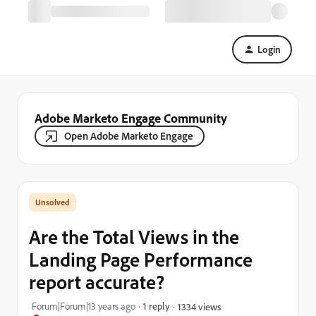
Login
Adobe Marketo Engage Community
Open Adobe Marketo Engage
Are the Total Views in the
Landing Page Performance
report accurate?
Forum|Forum|13 years ago
1 reply
1334 views