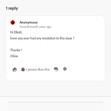
1 reply
A
Anonymous
Forum|Forum|11 years ago
Hi Elliott,
have you ever had any resolution to this issue ?
Thanks !
Olivia
1 person likes this