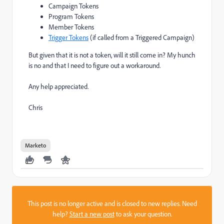
Campaign Tokens
Program Tokens
Member Tokens
Trigger Tokens
(if called from a Triggered Campaign)
But given that it is not a token, will it still come in? My hunch
is no and that I need to figure out a workaround.
Any help appreciated.
Chris
Marketo
This post is no longer active and is closed to new replies. Need
help?
Start a new post
to ask your question.