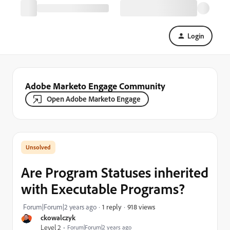
Login
Adobe Marketo Engage Community
Open Adobe Marketo Engage
Are Program Statuses inherited
with Executable Programs?
918 views
Forum|Forum|2 years ago
1 reply
ckowalczyk
Level 2
Forum|Forum|2 years ago