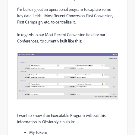
I'm building out an operational program to capture some
key data fields - Most Recent Conversion, First Conversion,
First Campaign, etc., to centralize it.
In regards to our Most Recent Conversion field for our
Conferences, it's currently built like this:
I want to know if an Executable Program will pull this
information in. Obviously it pulls in:
My Tokens