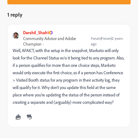
1 reply
Darshil_Shah1
Community Advisor and Adobe
Forum|Forum|2 years
Champion
ago
Well, AFAICT, with the setup in the snapshot, Marketo will only
look for the Channel Status w/o it being tied to any program. Also,
if a person qualifies for more than one choice steps, Marketo
would only execute the first choice, so if a person has Conference
> Visited Booth status for any program in their activity log, they
will qualify for it. Why don’t you update this field at the same
place where you’re updating the status of the person instead of
creating a separate and (arguably) more complicated way?