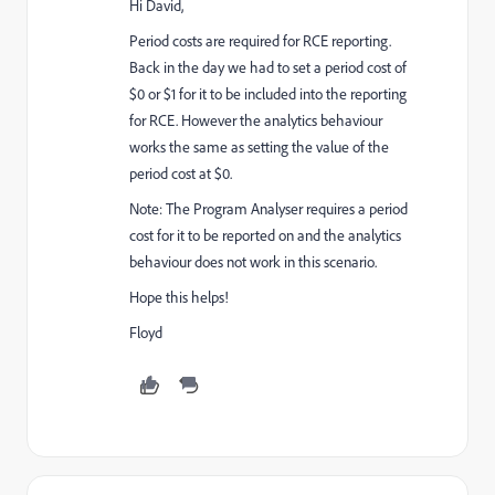
Hi David,
Period costs are required for RCE reporting.
Back in the day we had to set a period cost of
$0 or $1 for it to be included into the reporting
for RCE. However the analytics behaviour
works the same as setting the value of the
period cost at $0.
Note: The Program Analyser requires a period
cost for it to be reported on and the analytics
behaviour does not work in this scenario.
Hope this helps!
Floyd