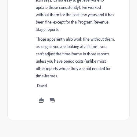
Josh says, it's not easy to get everyone to
update these consistently). I've worked
without them for the past few years and it has
been fine, except for the Program Revenue
Stage reports.
Those apparently also work fine without them,
as long as you are looking at all time - you
can't adjust the time-frame in those reports
unless you have period costs (unlike most
other reports where they are not needed for
time-frame).
-David