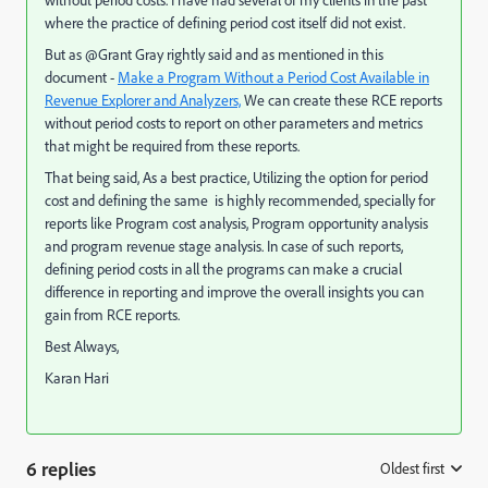
without period costs. I have had several of my clients in the past
where the practice of defining period cost itself did not exist.
But as @Grant Gray rightly said and as mentioned in this
document -
Make a Program Without a Period Cost Available in
Revenue Explorer and Analyzers,
​ We can create these RCE reports
without period costs to report on other parameters and metrics
that might be required from these reports.
That being said, As a best practice, Utilizing the option for period
cost and defining the same is highly recommended, specially for
reports like Program cost analysis, Program opportunity analysis
and program revenue stage analysis. In case of such reports,
defining period costs in all the programs can make a crucial
difference in reporting and improve the overall insights you can
gain from RCE reports.
Best Always,
Karan Hari
6 replies
Oldest first
: