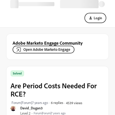
Login
Adobe Marketo Engage Community
Open Adobe Marketo Engage
Solved
Are Period Costs Needed For
RCE?
Forum|Forum|7 years ago
6 replies
4539 views
David_Dugan3
Level 2
Forum|Forum|7 years ago