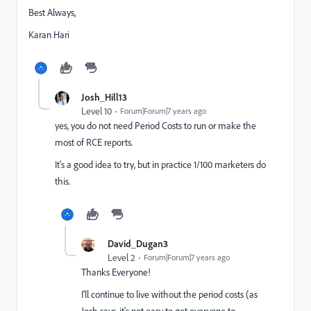
Best Always,
Karan Hari
Josh_Hill13
Level 10
Forum|Forum|7 years ago
yes, you do not need Period Costs to run or make the
most of RCE reports.
It's a good idea to try, but in practice 1/100 marketers do
this.
David_Dugan3
Level 2
Forum|Forum|7 years ago
Thanks Everyone!
I'll continue to live without the period costs (as