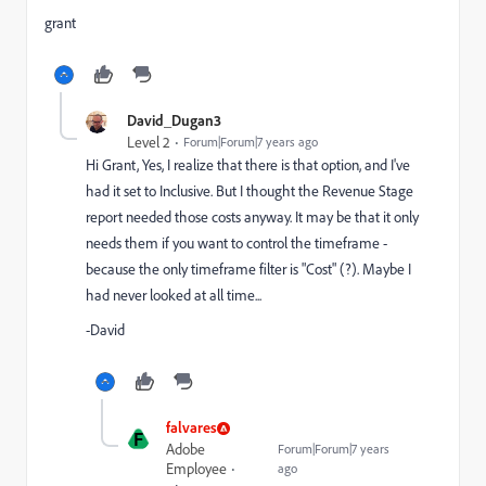
grant
David_Dugan3
Level 2
Forum|Forum|7 years ago
Hi Grant, Yes, I realize that there is that option, and I've
had it set to Inclusive. But I thought the Revenue Stage
report needed those costs anyway. It may be that it only
needs them if you want to control the timeframe -
because the only timeframe filter is "Cost" (?). Maybe I
had never looked at all time...
-David
falvares
F
Adobe
Forum|Forum|7 years
Employee
ago