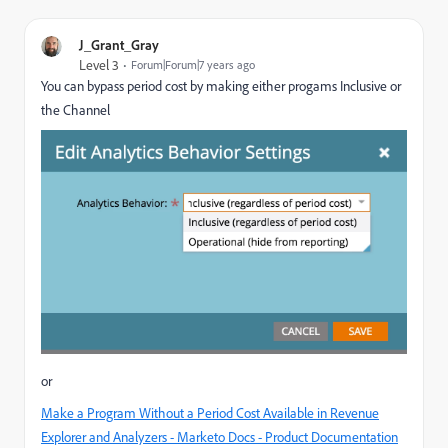
J_Grant_Gray
Level 3
Forum|Forum|7 years ago
You can bypass period cost by making either progams Inclusive or
the Channel
or
Make a Program Without a Period Cost Available in Revenue
Explorer and Analyzers - Marketo Docs - Product Documentation