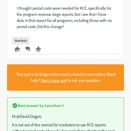
I thought period costs were needed for RCE, specifically for
the program revenue stage reports, but I see that I have
data in that report for all programs, including those with no
period costs. Did this change?
Marketo
This post is no longer active and is closed to new replies. Need
help?
Start a new post
to ask your question.
Best answer by
karanhari-1
Hi @David Dugan​,
It is not out of the normal for marketers to use RCE reports