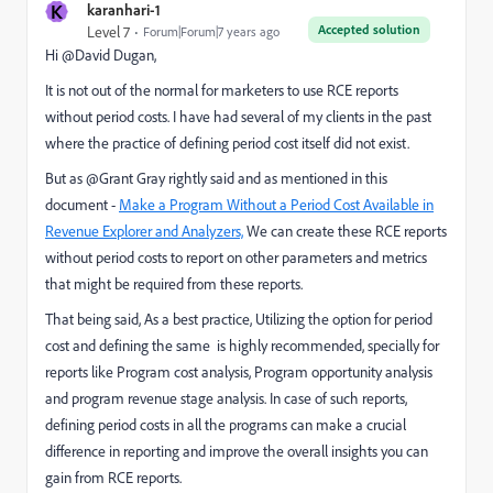
K
karanhari-1
Accepted solution
Level 7
Forum|Forum|7 years ago
Hi @David Dugan​,
It is not out of the normal for marketers to use RCE reports
without period costs. I have had several of my clients in the past
where the practice of defining period cost itself did not exist.
But as @Grant Gray rightly said and as mentioned in this
document -
Make a Program Without a Period Cost Available in
Revenue Explorer and Analyzers,
​ We can create these RCE reports
without period costs to report on other parameters and metrics
that might be required from these reports.
That being said, As a best practice, Utilizing the option for period
cost and defining the same is highly recommended, specially for
reports like Program cost analysis, Program opportunity analysis
and program revenue stage analysis. In case of such reports,
defining period costs in all the programs can make a crucial
difference in reporting and improve the overall insights you can
gain from RCE reports.