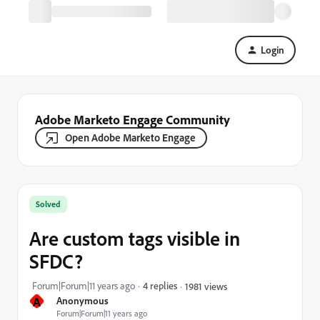
Login
Adobe Marketo Engage Community
Open Adobe Marketo Engage
Solved
Are custom tags visible in
SFDC?
Forum|Forum|11 years ago
4 replies
1981 views
A
Anonymous
Forum|Forum|11 years ago