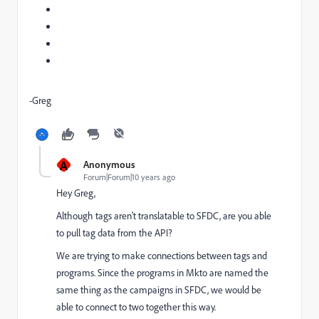
-Greg
A
Anonymous
Forum|Forum|10 years ago
Hey Greg,
Although tags aren't translatable to SFDC, are you able
to pull tag data from the API?
We are trying to make connections between tags and
programs. Since the programs in Mkto are named the
same thing as the campaigns in SFDC, we would be
able to connect to two together this way.