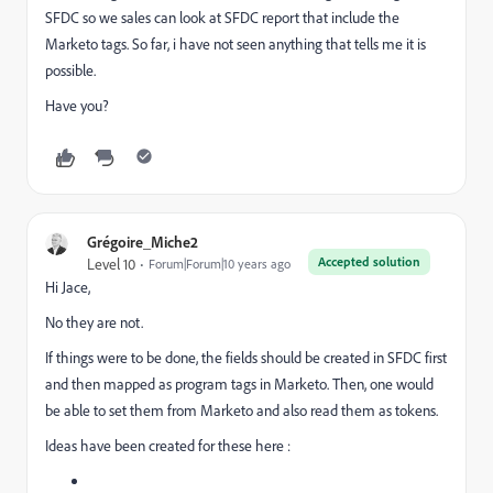
SFDC so we sales can look at SFDC report that include the
Marketo tags. So far, i have not seen anything that tells me it is
possible.
Have you?
Grégoire_Miche2
Accepted solution
Level 10
Forum|Forum|10 years ago
Hi Jace,
No they are not.
If things were to be done, the fields should be created in SFDC first
and then mapped as program tags in Marketo. Then, one would
be able to set them from Marketo and also read them as tokens.
Ideas have been created for these here :