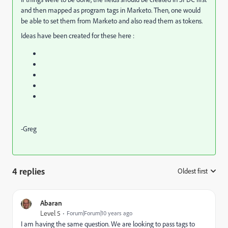
and then mapped as program tags in Marketo. Then, one would
be able to set them from Marketo and also read them as tokens.
Ideas have been created for these here :
-Greg
4 replies
Oldest first
:
Abaran
Level 5
Forum|Forum|10 years ago
I am having the same question. We are looking to pass tags to