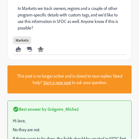
In Marketo we track owners, regions and a couple of other
program-specific details with custom tags, and we'd like to
use this information in SFDC as well. Anyone know if this is
possible?
Marketo
This post is no longer active and is closed to new replies. Need
help?
Start a new post
to ask your question.
Best answer by
Grégoire_Miche2
Hi Jace,
No they are not.
If things were to be done, the fields should be created in SFDC first