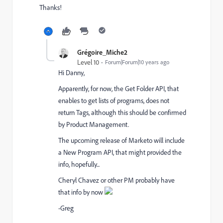
Thanks!
Grégoire_Miche2
Level 10
Forum|Forum|10 years ago
Hi Danny,
Apparently, for now, the Get Folder API, that
enables to get lists of programs, does not
return Tags, although this should be confirmed
by Product Management.
The upcoming release of Marketo will include
a New Program API, that might provided the
info, hopefully...
Cheryl Chavez
​ or other PM probably have
that info by now
-Greg