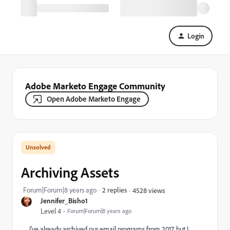
Login
Adobe Marketo Engage Community
Open Adobe Marketo Engage
Archiving Assets
Forum|Forum|8 years ago
2 replies
4528 views
Jennifer_Bisho1
Level 4
Forum|Forum|8 years ago
I've already archived our email programs from 2017, but I