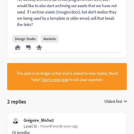
would like to also start archiving our assets that we have not
used. If I archive assets (images/docs), but don't realize they
are being used by a template or older email, will that break
the links?
Design Studio
Marketo
This post is no longer active and is closed to new replies. Need
help?
Start a new post
to ask your question.
2 replies
Oldest first
:
Grégoire_Miche2
Level 10
Forum|Forum|8 years ago
Hi Jennifer,