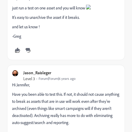
just run a test on one asset and you will know
It's easy to unarchive the asset if it breaks.
and let us know !
-Greg
Jason_Raisleger
Level 3
Forum|Forum|6 years ago
Hi Jennifer,
Have you been able to test this. If not, it should not cause anything
to break as assets that are in use will work even after they're
archived (even things like smart campaigns will if they aren't
deactivated). Archiving really has more to do with eliminating
auto-suggest/search and reporting.