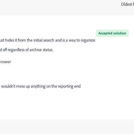
Oldest f
:
Accepted solution
t hides it from the initial search and is a way to organize.
d off regardless of archive status.
answer
 wouldn't mess up anything on the reporting end.