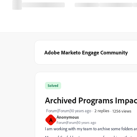
Adobe Marketo Engage Community
Solved
Archived Programs Impac
Forum|Forum|10 years ago
2 replies
1256 views
Anonymous
A
Forum|Forum|10 years ago
I am working with my team to archive some folders an