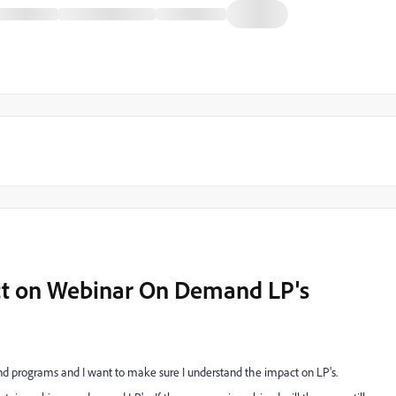
t on Webinar On Demand LP's
d programs and I want to make sure I understand the impact on LP's.