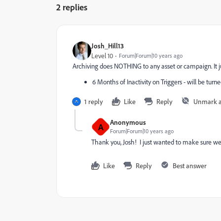
2 replies
Josh_Hill13
Level 10
Forum|Forum|10 years ago
Archiving does NOTHING to any asset or campaign. It jus
6 Months of Inactivity on Triggers - will be turne
1 reply
Like
Reply
Unmark 
Anonymous
A
Forum|Forum|10 years ago
Thank you, Josh! I just wanted to make sure we
Like
Reply
Best answer