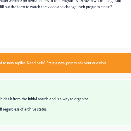
tain webinar on demand LP's. If the program is archived will the page still
fill out the form to watch the video and change their program status?
sed to new replies. Need help?
Start a new post
to ask your question.
ides it from the initial search and is a way to organize.
ff regardless of archive status.