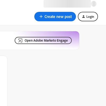
Create new post
Login
Open Adobe Marketo Engage