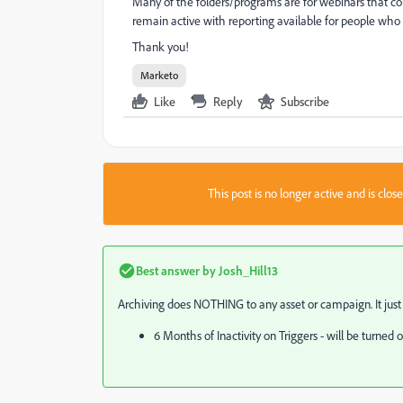
Many of the folders/programs are for webinars that con
remain active with reporting available for people who 
Thank you!
Marketo
Like
Reply
Subscribe
This post is no longer active and is clo
Best answer by
Josh_Hill13
Archiving does NOTHING to any asset or campaign. It just h
6 Months of Inactivity on Triggers - will be turned o