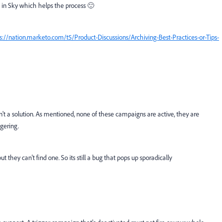
 in Sky which helps the process 🙂
s://nation.marketo.com/t5/Product-Discussions/Archiving-Best-Practices-or-Tips-
n't a solution. As mentioned, none of these campaigns are active, they are
ggering.
t they can't find one. So its still a bug that pops up sporadically