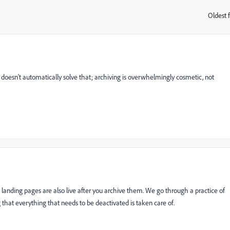
Oldest f
:
ng doesn't automatically solve that; archiving is overwhelmingly cosmetic, not
landing pages are also live after you archive them. We go through a practice of
 that everything that needs to be deactivated is taken care of.