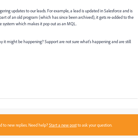
gering updates to our leads. For example, a lead is updated in Salesforce and is
art of an old program (which has since been archived), it gets re-added to the
the system which makes it pop out as an MQL.
y it might be happening? Support are not sure what's happening and are still
sed to new replies. Need help?
Start a new post
to ask your question.