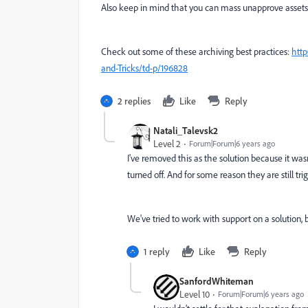
Also keep in mind that you can mass unapprove assets
Check out some of these archiving best practices:
http
and-Tricks/td-p/196828
2 replies
Like
Reply
Natali_Talevsk2
Level 2
Forum|Forum|6 years ago
I've removed this as the solution because it was
turned off. And for some reason they are still tri
We've tried to work with support on a solution, bu
1 reply
Like
Reply
SanfordWhiteman
Level 10
Forum|Forum|6 years ago