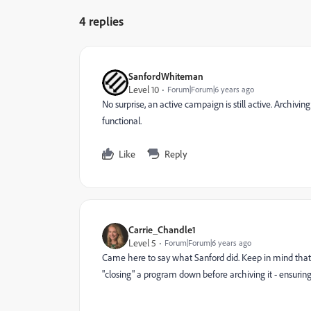
4 replies
SanfordWhiteman
Level 10
Forum|Forum|6 years ago
No surprise, an active campaign is still active. Archivi
functional.
Like
Reply
Carrie_Chandle1
Level 5
Forum|Forum|6 years ago
Came here to say what Sanford did. Keep in mind that 
"closing" a program down before archiving it - ensuring