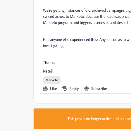
We're getting instances of old, archived campaigns trig
synced across to Marketo. Because the lead was once p
Marketo program and triggers a series of updates in 
Has anyone else experienced this? Any reason as to wh
investigating.
Thanks
Natali
Marketo
Like
Reply
Subscribe
This post is no longer active and is clo