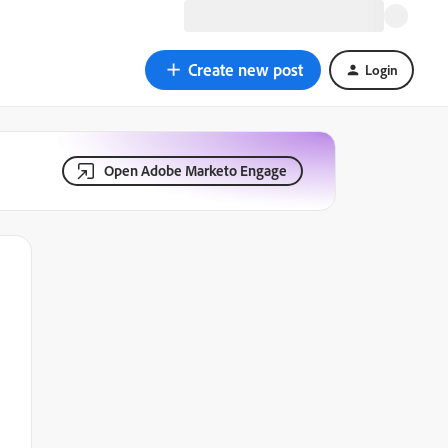
Create new post
Login
Open Adobe Marketo Engage