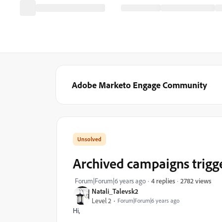
Adobe Marketo Engage Community
Archived campaigns trigg
2782 views
Forum|Forum|6 years ago
4 replies
Natali_Talevsk2
Level 2
Forum|Forum|6 years ago
Hi,