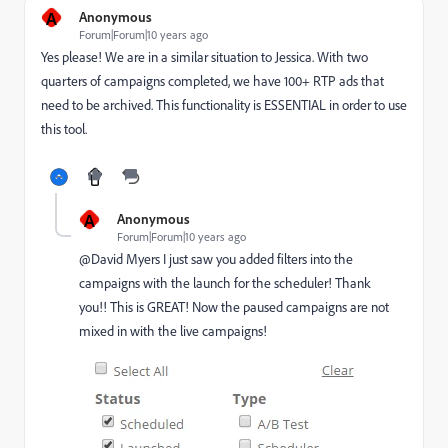
A
Anonymous
Forum|Forum|10 years ago
Yes please! We are in a similar situation to Jessica. With two
quarters of campaigns completed, we have 100+ RTP ads that
need to be archived. This functionality is ESSENTIAL in order to use
this tool.
A
Anonymous
Forum|Forum|10 years ago
@David Myers​ I just saw you added filters into the
campaigns with the launch for the scheduler! Thank
you!! This is GREAT! Now the paused campaigns are not
mixed in with the live campaigns!