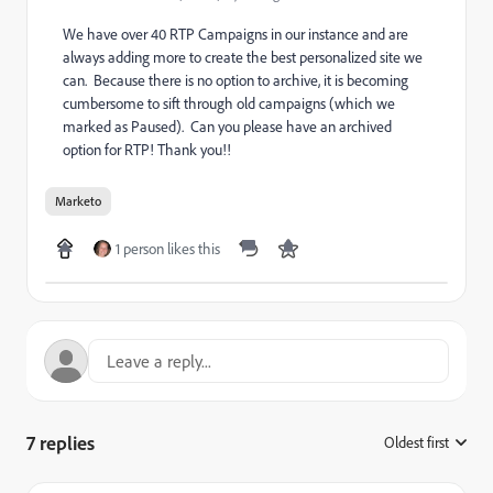
We have over 40 RTP Campaigns in our instance and are
always adding more to create the best personalized site we
can. Because there is no option to archive, it is becoming
cumbersome to sift through old campaigns (which we
marked as Paused). Can you please have an archived
option for RTP! Thank you!!
Marketo
1 person likes this
7 replies
Oldest first
: