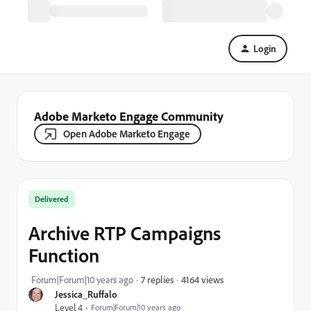
Login
Adobe Marketo Engage Community
Open Adobe Marketo Engage
Delivered
Archive RTP Campaigns
Function
4164 views
Forum|Forum|10 years ago
7 replies
Jessica_Ruffalo
Level 4
Forum|Forum|10 years ago