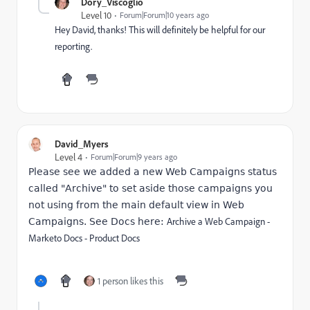
Dory_Viscoglio
Level 10
Forum|Forum|10 years ago
Hey David, thanks! This will definitely be helpful for our
reporting.
David_Myers
Level 4
Forum|Forum|9 years ago
Please see we added a new Web Campaigns status
called "Archive" to set aside those campaigns you
not using from the main default view in Web
Archive a Web Campaign -
Campaigns. See Docs here:
Marketo Docs - Product Docs
1 person likes this