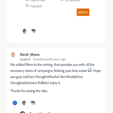
David_Myers
Level 4
Forum|Forum|10 years ago
We added filters to the sorting, that provides you with all the
necessary views of campaigns. Making your lives easier
. Hope
you guys (@Dory Viscogliosi
Rachel Van West
@Dory
Viscogliosi@Jessica Ruffalo​) enjoy it,
Thanks for raising the idea.