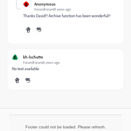
A
Anonymous
Forum|Forum|9 years ago
Thanks David!! Archive function has been wonderful!!
K
kh-lschutte
Forum|Forum|6 years ago
No text available
Footer could not be loaded. Please refresh.