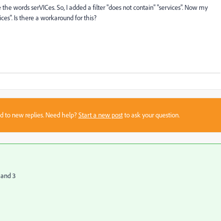
e the words serVICes. So, I added a filter "does not contain" "services". Now my
ices". Is there a workaround for this?
sed to new replies. Need help?
Start a new post
to ask your question.
 and 3