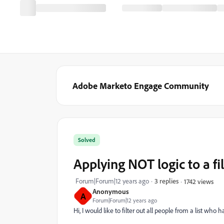
Adobe Marketo Engage Community
Solved
Applying NOT logic to a fil
Forum|Forum|12 years ago
3 replies
1742 views
Anonymous
A
Forum|Forum|12 years ago
Hi, I would like to filter out all people from a list who has