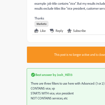
example: job title contains "vice". But my results includ
results exclude titles like "vice president, customer serv
Thanks
Marketo
Like
Reply
Subscribe
This post is no longer active and is clo
Best answer by
Josh_Hill13
There are three filters to use here with Advanced: (1 or 2)
CONTAINS vice, vp
STARTS WITH vice, vice president
NOT CONTAINS services, etc