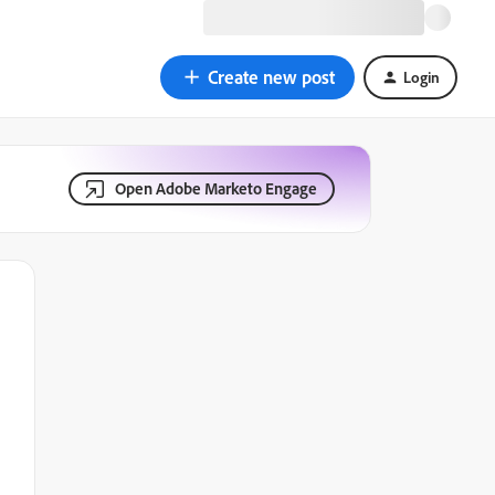
Create new post
Login
Open Adobe Marketo Engage