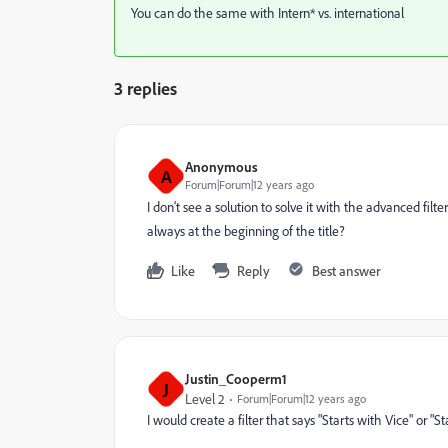
You can do the same with Intern* vs. international
3 replies
Anonymous
A
Forum|Forum|12 years ago
I don't see a solution to solve it with the advanced filt
always at the beginning of the title?
Like
Reply
Best answer
Justin_Cooperm1
J
Level 2
Forum|Forum|12 years ago
I would create a filter that says "Starts with Vice" or "St