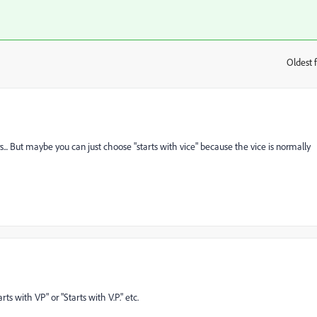
Oldest f
:
ers... But maybe you can just choose "starts with vice" because the vice is normally
arts with VP" or "Starts with V.P." etc.