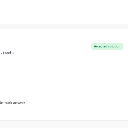
Accepted solution
 2) and 3
Unmark answer