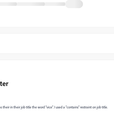
ter
 their in their job title the word "vice". I used a "contains" restraint on job title.