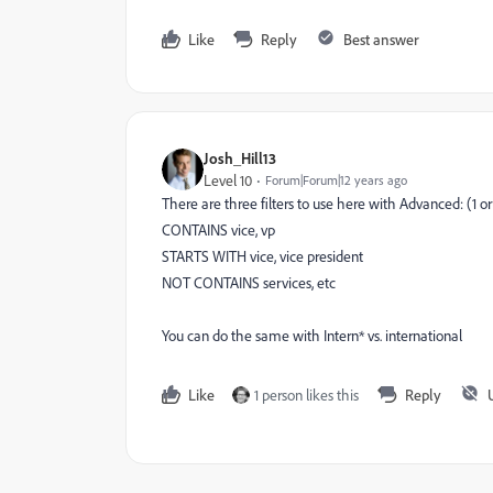
Like
Reply
Best answer
Josh_Hill13
Level 10
Forum|Forum|12 years ago
There are three filters to use here with Advanced: (1 or
CONTAINS vice, vp
STARTS WITH vice, vice president
NOT CONTAINS services, etc
You can do the same with Intern* vs. international
Like
1 person likes this
Reply