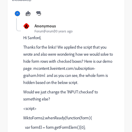
A
Anonymous
Forum|Forum|10 years ago
Hi Sanford,
Thanks for the links! We applied the script that you
wrote and also were wondering how we would solve to
hide form rows with checked boxes? Here is our demo
page:
mcontent.liveintent.com/subscription-
graham.html
and as you can see, the whole form is
hidden based on the below script.
Would we just change the 'INPUT:checked' to
something else?
<script>
MktoForms2.whenReady(function(form){
var formEl = form.getFormElem()[0];