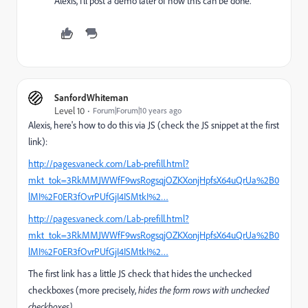
Alexis, I'll post a demo later of how this can be done.
SanfordWhiteman
Level 10
Forum|Forum|10 years ago
Alexis, here's how to do this via JS (check the JS snippet at the first
link):
http://pages.vaneck.com/Lab-prefill.html?
mkt_tok=3RkMMJWWfF9wsRogsqjOZKXonjHpfsX64uQrUa%2B0
lMI%2F0ER3fOvrPUfGjI4ISMtkI%2…
http://pages.vaneck.com/Lab-prefill.html?
mkt_tok=3RkMMJWWfF9wsRogsqjOZKXonjHpfsX64uQrUa%2B0
lMI%2F0ER3fOvrPUfGjI4ISMtkI%2…
The first link has a little JS check that hides the unchecked
checkboxes (more precisely,
hides the form rows with unchecked
checkboxes).