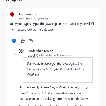
A
Anonymous
Forum|Forum|10 years ago
You would typically put the javascript in the header of your HTML
file. It would look at the database.
SanfordWhiteman
Level 10
Forum|Forum|10 years ago
You would typically put the javascript in the
header of your HTML file. It would look at the
database.
Hmm not really. Forms 2.0 JavaScript can only run
after
forms2.js is loaded. And you wouldn't look at the
database but at the existing form fields to hide/show.