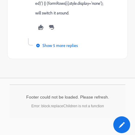
ed)') || (formRows[i].style.display='none');
will switch it around.
Show 5 more replies
Footer could not be loaded. Please refresh.
Error: block.replaceChildren is not a function