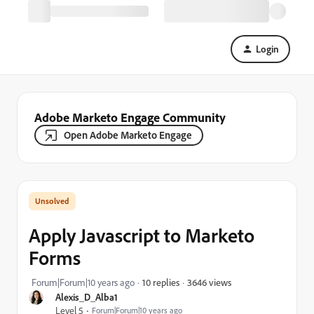
Login
Adobe Marketo Engage Community
Open Adobe Marketo Engage
Apply Javascript to Marketo
Forms
3646 views
Forum|Forum|10 years ago
10 replies
Alexis_D_Alba1
Level 5
Forum|Forum|10 years ago