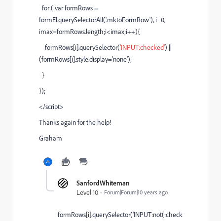
for ( var formRows =
formEl.querySelectorAll('.mktoFormRow'), i=0,
imax=formRows.length;i<imax;i++){
formRows[i].querySelector(
'INPUT:checked'
) ||
(formRows[i].style.display='none');
}
});
</script>
Thanks again for the help!
Graham
SanfordWhiteman
Level 10
Forum|Forum|10 years ago
formRows[i].querySelector('INPUT:not(:check