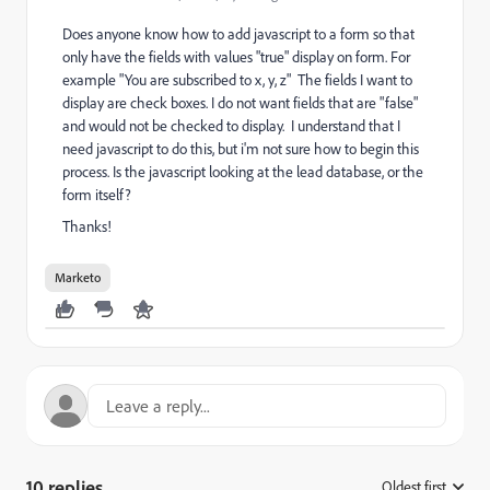
Does anyone know how to add javascript to a form so that
only have the fields with values "true" display on form. For
example "You are subscribed to x, y, z" The fields I want to
display are check boxes. I do not want fields that are "false"
and would not be checked to display. I understand that I
need javascript to do this, but i'm not sure how to begin this
process. Is the javascript looking at the lead database, or the
form itself?
Thanks!
Marketo
10 replies
Oldest first
: