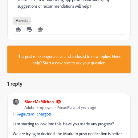
suggestions or recommendations will help?
Marketo
This post is no longer active and is closed to new replies. Need
help?
Start a new post
to ask your question.
1 reply
BlaneMcMichen-1
Adobe Employee
Forum|Forum|6 years ago
Hi
@gautam_chargotr
I am starting to look into this. Have you made any progress?
We are trying to decide if the Marketo push notification is better