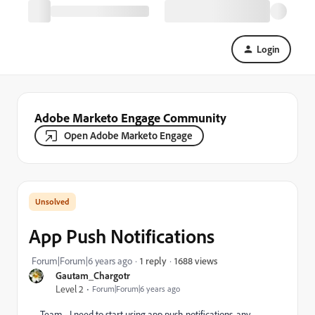
Login
Adobe Marketo Engage Community
Open Adobe Marketo Engage
App Push Notifications
1688 views
Forum|Forum|6 years ago
1 reply
Gautam_Chargotr
Level 2
Forum|Forum|6 years ago
Team - I need to start using app push notifications, any