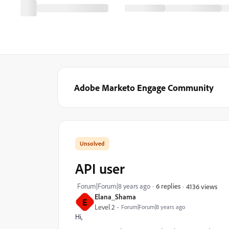
Adobe Marketo Engage Community
API user
Forum|Forum|8 years ago
6 replies
4136 views
Elana_Shama
E
Level 2
Forum|Forum|8 years ago
Hi,