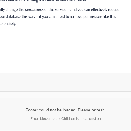
hey authenticate using the client_id and client_secret.
ally change the
permissions
of the service -- and you can effectively reduce
your database this way -- if you can afford to remove permissions like this
e entirely.
Footer could not be loaded. Please refresh.
Error: block.replaceChildren is not a function