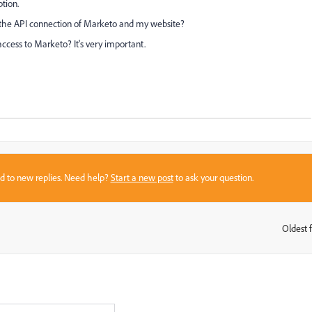
ption.
th the API connection of Marketo and my website?
ccess to Marketo? It's very important.
sed to new replies. Need help?
Start a new post
to ask your question.
Oldest f
: