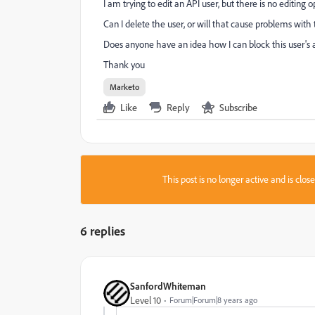
I am trying to edit an API user, but there is no editing o
Can I delete the user, or will that cause problems wi
Does anyone have an idea how I can block this user's a
Thank you
Marketo
Like
Reply
Subscribe
This post is no longer active and is clo
6 replies
SanfordWhiteman
Level 10
Forum|Forum|8 years ago