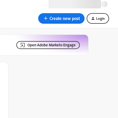
Create new post
Login
Open Adobe Marketo Engage