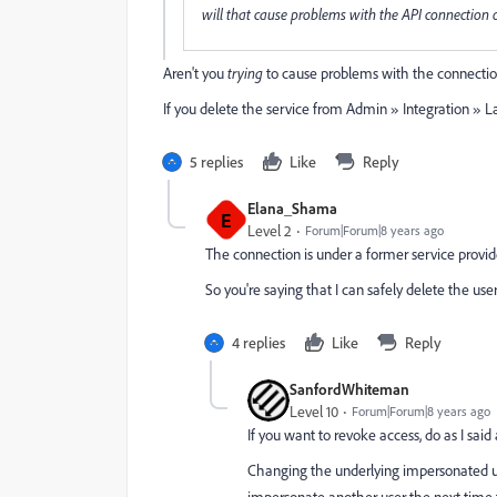
will that cause problems with the API connection
Aren't you
trying
to cause problems with the connecti
If you delete the service from Admin » Integration » L
5 replies
Like
Reply
Elana_Shama
E
Level 2
Forum|Forum|8 years ago
The connection is under a former service provide
So you're saying that I can safely delete the use
4 replies
Like
Reply
SanfordWhiteman
Level 10
Forum|Forum|8 years ago
If you want to revoke access, do as I said
Changing the underlying impersonated user