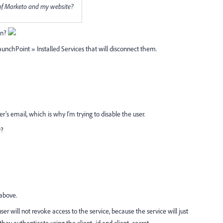
 of Marketo and my website?
on?
aunchPoint » Installed Services that will disconnect them.
r's email, which is why I'm trying to disable the user.
r?
 above.
 will not revoke access to the service, because the service will just