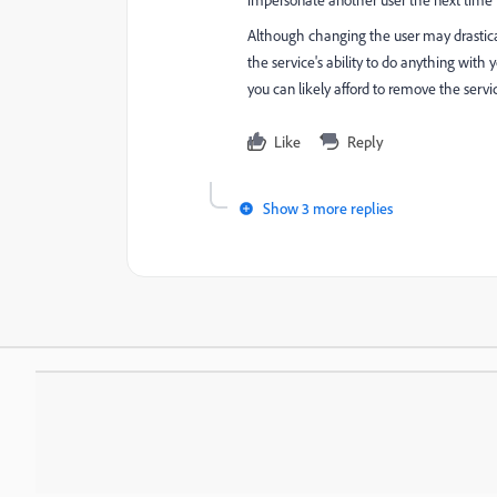
impersonate another user the next time t
Although changing the user may drastic
the service's ability to do anything with 
you can likely afford to remove the servic
Like
Reply
Show 3 more replies