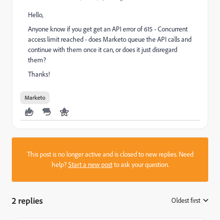
Hello,
Anyone know if you get get an API error of 615 - Concurrent
access limit reached - does Marketo queue the API calls and
continue with them once it can, or does it just disregard
them?
Thanks!
Marketo
This post is no longer active and is closed to new replies. Need
help?
Start a new post
to ask your question.
2 replies
Oldest first
: