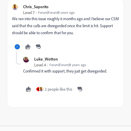
Chris_Saporito
Level 7
Forum|Forum|8 years ago
We ran into this issue roughly 6 months ago and I believe our CSM
said that the calls are disregarded once the limit is hit. Support
should be able to confirm that for you.
Luke_Wotton
Level 4
Forum|Forum|8 years ago
Confirmed it with support, they just get disregarded.
2 people like this
M