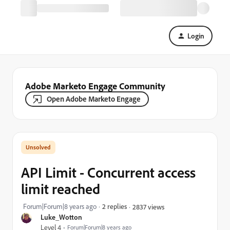
Login
Adobe Marketo Engage Community
Open Adobe Marketo Engage
API Limit - Concurrent access
limit reached
Forum|Forum|8 years ago
2 replies
2837 views
Luke_Wotton
Level 4
Forum|Forum|8 years ago