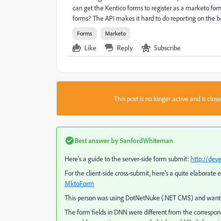
can get the Kentico forms to register as a marketo fo
forms? The API makes it hard to do reporting on the b
Forms
Marketo
Like
Reply
Subscribe
This post is no longer active and is clo
Best answer by
SanfordWhiteman
Here's a guide to the server-side form submit:
http://dev
For the client-side cross-submit, here's a quite elaborat
MktoForm
This person was using DotNetNuke (.NET CMS) and wanted 
The form fields in DNN were different from the correspond