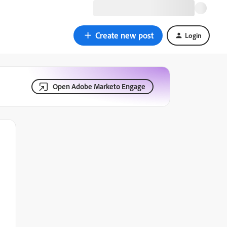
Create new post
Login
Open Adobe Marketo Engage