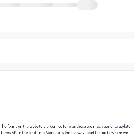
 The forms on the website are Kentico form as these are much easier to update
 forms API in the leads into Marketo. Is there a way to set this up to where we