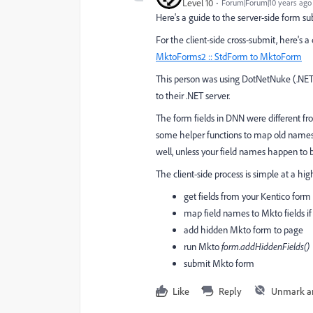
Level 10
Forum|Forum|10 years ago
Here's a guide to the server-side form s
For the client-side cross-submit, here's
MktoForms2 :: StdForm to MktoForm
This person was using DotNetNuke (.NET
to their .NET server.
The form fields in DNN were different fr
some helper functions to map old names 
well, unless your field names happen to 
The client-side process is simple at a high
get fields from your Kentico form 
map field names to Mkto fields if
add hidden Mkto form to page
run Mkto
​form.addHiddenFields()
submit Mkto form
Like
Reply
Unmark a