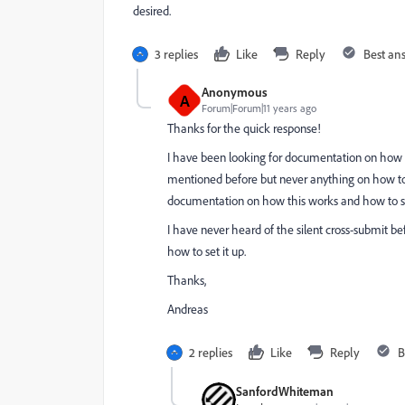
desired.
3 replies
Like
Reply
Best an
Anonymous
A
Forum|Forum|11 years ago
Thanks for the quick response!
I have been looking for documentation on how to 
mentioned before but never anything on how to 
documentation on how this works and how to set
I have never heard of the silent cross-submit bef
how to set it up.
Thanks,
Andreas
2 replies
Like
Reply
B
SanfordWhiteman