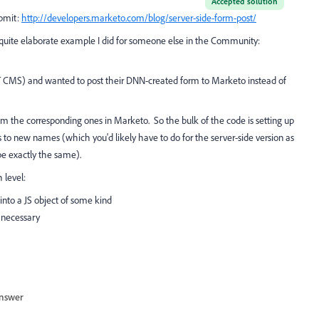
Accepted solution
ubmit:
http://developers.marketo.com/blog/server-side-form-post/
​
 a quite elaborate example I did for someone else in the Community:
 CMS) and wanted to post their DNN-created form to Marketo instead of
om the corresponding ones in Marketo. So the bulk of the code is setting up
to new names (which you'd likely have to do for the server-side version as
be exactly the same).
 level:
into a JS object of some kind
 necessary
nswer