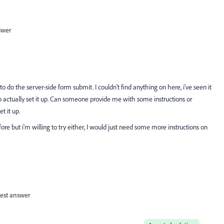
swer
do the server-side form submit. I couldn't find anything on here, i've seen it
actually set it up. Can someone provide me with some instructions or
 it up.
ore but i'm willing to try either, I would just need some more instructions on
est answer