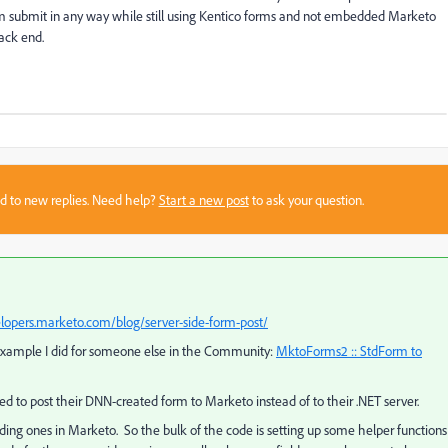
rm submit in any way while still using Kentico forms and not embedded Marketo
ack end.
sed to new replies. Need help?
Start a new post
to ask your question.
elopers.marketo.com/blog/server-side-form-post/
​
e example I did for someone else in the Community:
MktoForms2 :: StdForm to
to post their DNN-created form to Marketo instead of to their .NET server.
ing ones in Marketo. So the bulk of the code is setting up some helper functions