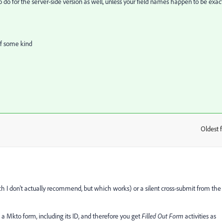
o for the server-side version as well, unless your field names happen to be exac
of some kind
Oldest f
:
ch I don't actually recommend, but which works) or a silent cross-submit from the
 a Mkto form, including its ID, and therefore you get
Filled Out Form
activities as