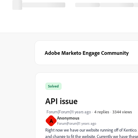
Adobe Marketo Engage Community
Solved
API issue
3344 views
Forum|Forum|11 years ago
4 replies
Anonymous
A
Forum|Forum|11 years ago
Right now we have our website running off of Kentico.
and change to fit the website. Currently we have these