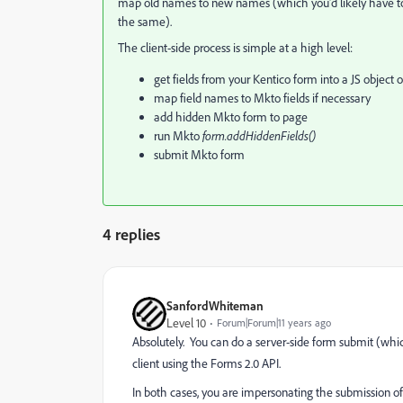
map old names to new names (which you'd likely have to d
the same).
The client-side process is simple at a high level:
get fields from your Kentico form into a JS object 
map field names to Mkto fields if necessary
add hidden Mkto form to page
run Mkto
​form.addHiddenFields()
submit Mkto form
4 replies
SanfordWhiteman
Level 10
Forum|Forum|11 years ago
Absolutely. You can do a server-side form submit (whi
client using the Forms 2.0 API.
In both cases, you are impersonating the submission of