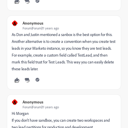
A
Anonymous
Forum|Forum|11 years ago
As Don and Justin mentioned a sanbox is the best option for this.
Another alternative is to create a convention when you create test
leads in your Marketo instance, so you know they are test leads.
For example, create a custom field called TestLead, and then
mark this field trust for Test Leads. This way you can easily delete
these leads later.
A
Anonymous
Forum|Forum|11 years ago
Hi Morgan
If you don't have sandbox, you can create two workspaces and
two lead partitions for production and development.