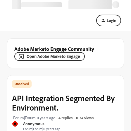
Login
Adobe Marketo Engage Community
Open Adobe Marketo Engage
API Integration Segmented By
Environment.
1034 views
Forum|Forum|11 years ago
4 replies
A
Anonymous
Forum|Forum|11 years ago