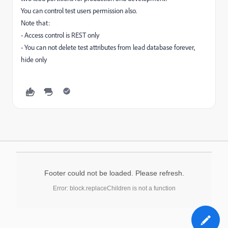
You can control test users permission also.
Note that:
- Access control is REST only
- You can not delete test attributes from lead database forever,
hide only
Footer could not be loaded. Please refresh.
Error: block.replaceChildren is not a function