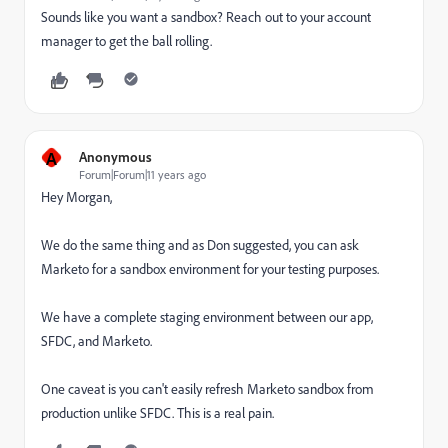
Sounds like you want a sandbox? Reach out to your account
manager to get the ball rolling.
A
Anonymous
Forum|Forum|11 years ago
Hey Morgan,
We do the same thing and as Don suggested, you can ask
Marketo for a sandbox environment for your testing purposes.
We have a complete staging environment between our app,
SFDC, and Marketo.
One caveat is you can't easily refresh Marketo sandbox from
production unlike SFDC. This is a real pain.