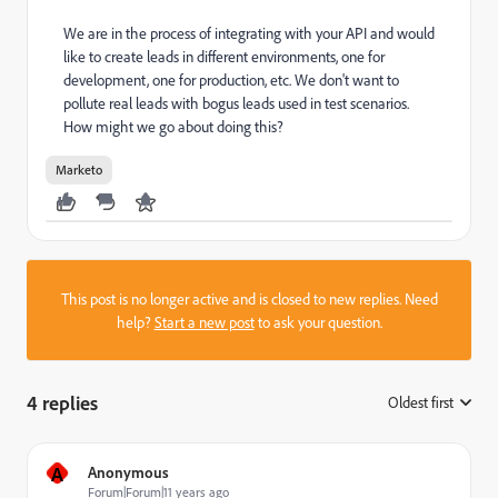
We are in the process of integrating with your API and would
like to create leads in different environments, one for
development, one for production, etc. We don't want to
pollute real leads with bogus leads used in test scenarios.
How might we go about doing this?
Marketo
This post is no longer active and is closed to new replies. Need
help?
Start a new post
to ask your question.
4 replies
Oldest first
:
A
Anonymous
Forum|Forum|11 years ago