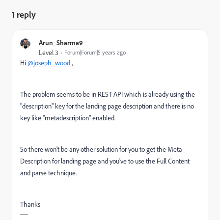
1 reply
Arun_Sharma9
Level 3
Forum|Forum|5 years ago
Hi
@joseph_wood
,
The problem seems to be in REST API which is already using the
"description" key for the landing page description and there is no
key like "metadescription" enabled.
So there won't be any other solution for you to get the Meta
Description for landing page and you've to use the Full Content
and parse technique.
Thanks