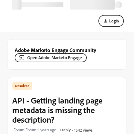
Login
Adobe Marketo Engage Community
Open Adobe Marketo Engage
API - Getting landing page
metadata is missing the
description?
Forum|Forum|5 years ago
1 reply
1542 views