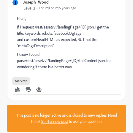
J
Joseph_Wood
Level 2
Forum|Forum|5 years ago
Hi all,
If I request /
rest/asset/v1/landingPage/{ID}.json, I get the
title, keywords, robots,
facebookOgTags
and
customHeadHTML as expected, BUT not the
"
metaTagsDescription
".
I know I could
parse/
rest/asset/v1/landingPage/{ID}/fullContent.json, but
wondering if there is a better way.
Marketo
This post is no longer active and is closed to new replies. Need
help?
Start a new post
to ask your question.