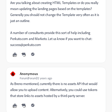
Are you talking about creating HTML Templates or do you really
mean updating the landing pages based on the templates?
Generally you should not change the Template very often as it is
just an outline.
A number of consultants provide this sort of help including
Perkuto.com and Marketo. Let us know if you want to chat:
success@perkuto.com
A
Anonymous
Forum|Forum|12 years ago
As Breno mentioned, currently there is no assets API that would
allow you to upload content. Alternatively, you could use tokens
that store links to assets hosted by a third-party server.