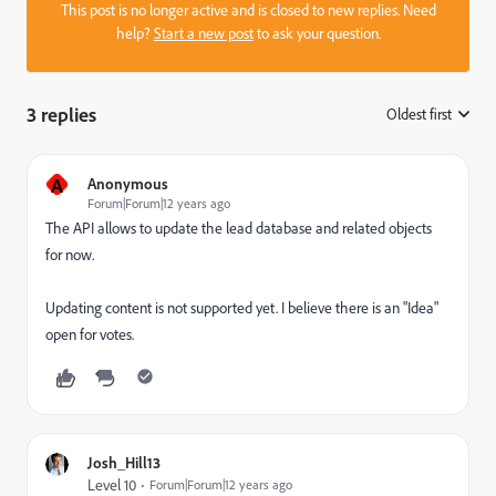
This post is no longer active and is closed to new replies. Need
help?
Start a new post
to ask your question.
3 replies
Oldest first
:
A
Anonymous
Forum|Forum|12 years ago
The API allows to update the lead database and related objects
for now.
Updating content is not supported yet. I believe there is an "Idea"
open for votes.
Josh_Hill13
Level 10
Forum|Forum|12 years ago