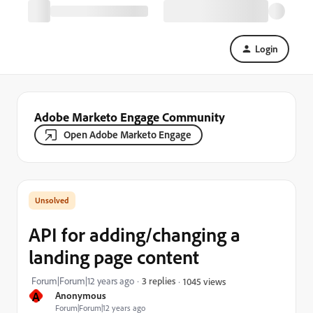
Login
Adobe Marketo Engage Community
Open Adobe Marketo Engage
API for adding/changing a
landing page content
Forum|Forum|12 years ago
3 replies
1045 views
A
Anonymous
Forum|Forum|12 years ago