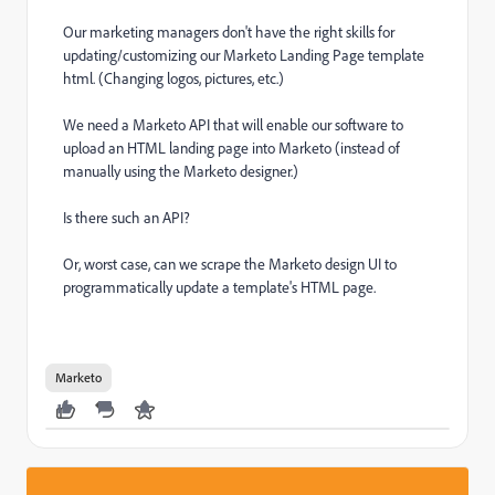
Our marketing managers don't have the right skills for
updating/customizing our Marketo Landing Page template
html. (Changing logos, pictures, etc.)
We need a Marketo API that will enable our software to
upload an HTML landing page into Marketo (instead of
manually using the Marketo designer.)
Is there such an API?
Or, worst case, can we scrape the Marketo design UI to
programmatically update a template's HTML page.
Marketo