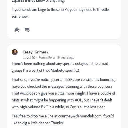
Esparza​ if they know of anything.
If your sends are large to those ESPs, you may need to throttle
somehow.
Casey_Grimes2
Level 10
Forum|Forum|9 years ago
There's been nothing about any specific outages in the email
groups I'm a part of (not Marketo-specific.)
That said, if you're noticing certain ESPs are consistently bouncing,
have you checked the messages returning with those bounces?
That will probably give you a little more insight. I have a couple of
hints at what might be happening with AOL, but I haven't dealt
with high-volume B2C in a while, so Cox is a little less clear.
Feel free to drop me a line at
courtney@demandlab.com
if you'd
like to dig a little deeper. Thanks!