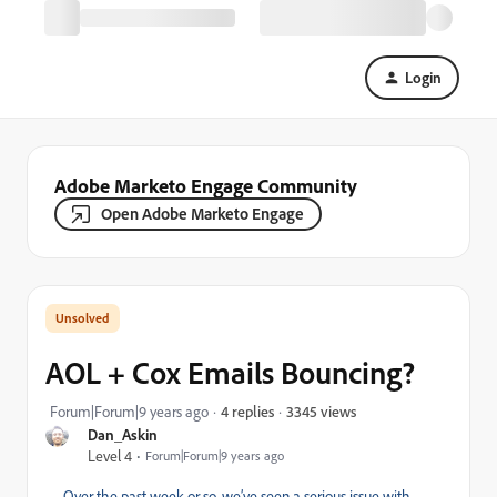
Login
Adobe Marketo Engage Community
Open Adobe Marketo Engage
AOL + Cox Emails Bouncing?
3345 views
Forum|Forum|9 years ago
4 replies
Dan_Askin
Level 4
Forum|Forum|9 years ago
Over the past week or so, we’ve seen a serious issue with