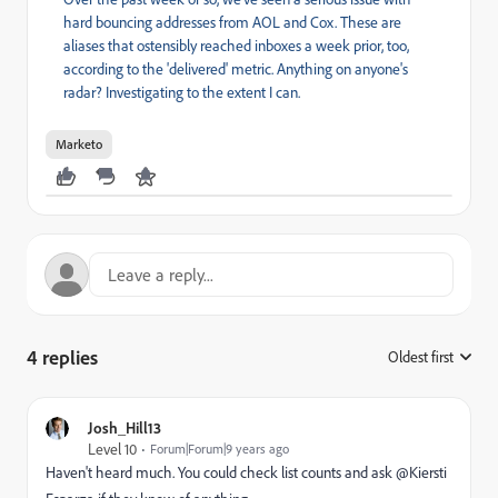
hard bouncing addresses from AOL and Cox. These are
aliases that ostensibly reached inboxes a week prior, too,
according to the 'delivered' metric. Anything on anyone's
radar? Investigating to the extent I can.
Marketo
4 replies
Oldest first
:
Josh_Hill13
Level 10
Forum|Forum|9 years ago
Haven't heard much. You could check list counts and ask @Kiersti