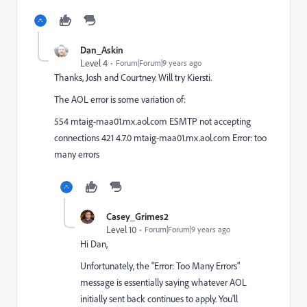
Dan_Askin
Level 4
Forum|Forum|9 years ago
Thanks, Josh and Courtney. Will try Kiersti.
The AOL error is some variation of:
554 mtaig-maa01.mx.aol.com ESMTP not accepting
connections 421 4.7.0 mtaig-maa01.mx.aol.com Error: too
many errors
Casey_Grimes2
Level 10
Forum|Forum|9 years ago
Hi Dan,
Unfortunately, the "Error: Too Many Errors"
message is essentially saying whatever AOL
initially sent back continues to apply. You'll