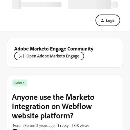
Login
Adobe Marketo Engage Community
Open Adobe Marketo Engage
Solved
Anyone use the Marketo
Integration on Webflow
website platform?
Forum|Forum|3 years ago
1 reply
1615 views