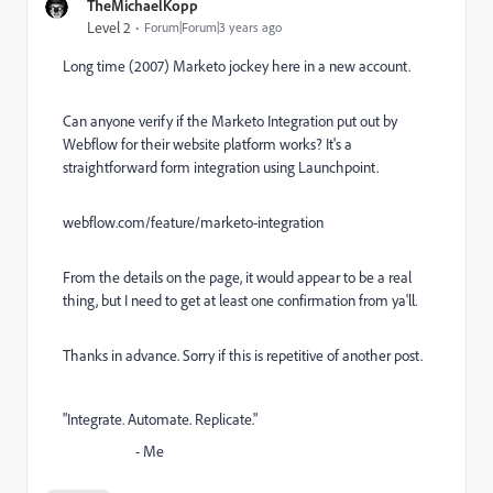
TheMichaelKopp
Level 2
Forum|Forum|3 years ago
Long time (2007) Marketo jockey here in a new account.
Can anyone verify if the Marketo Integration put out by
Webflow for their website platform works? It's a
straightforward form integration using Launchpoint.
webflow.com/feature/marketo-integration
From the details on the page, it would appear to be a real
thing, but I need to get at least one confirmation from ya'll.
Thanks in advance. Sorry if this is repetitive of another post.
"Integrate. Automate. Replicate."
- Me