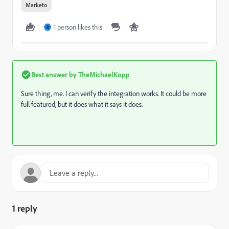
Marketo
1 person likes this
R
Best answer by
TheMichaelKopp
Sure thing, me. I can verify the integration works. It could be more
full featured, but it does what it says it does.
1 reply