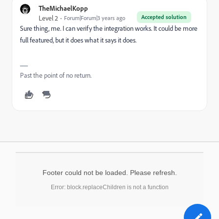
TheMichaelKopp
Accepted solution
Level 2
Forum|Forum|3 years ago
Sure thing, me. I can verify the integration works. It could be more
full featured, but it does what it says it does.
Past the point of no return.
Footer could not be loaded. Please refresh.
Error: block.replaceChildren is not a function