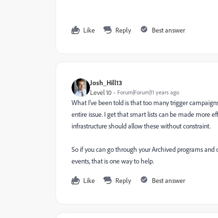
Like
Reply
Best answer
Josh_Hill13
Level 10
Forum|Forum|11 years ago
What I've been told is that too many trigger campaigns 
entire issue. I get that smart lists can be made more e
infrastructure should allow these without constraint.
So if you can go through your Archived programs and 
events, that is one way to help.
Like
Reply
Best answer