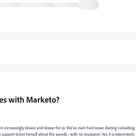
es with Marketo?
 increasingly slower and slower for us. We've even had issues durring consulting
upport ticket herself about the speeds - with no resolution. Yes, it is intermitent,