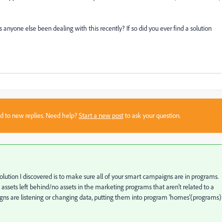
s anyone else been dealing with this recently? If so did you ever find a solution
sed to new replies. Need help?
Start a new post
to ask your question.
lution I discovered is to make sure all of your smart campaigns are in programs.
No assets left behind/no assets in the marketing programs that aren't related to a
ns are listening or changing data, putting them into program 'homes'(programs)