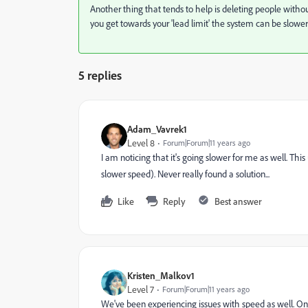
Another thing that tends to help is deleting people wit
you get towards your 'lead limit' the system can be slowe
5 replies
Adam_Vavrek1
Level 8
Forum|Forum|11 years ago
I am noticing that it's going slower for me as well. Th
slower speed). Never really found a solution...
Like
Reply
Best answer
Kristen_Malkov1
Level 7
Forum|Forum|11 years ago
We've been experiencing issues with speed as well. One