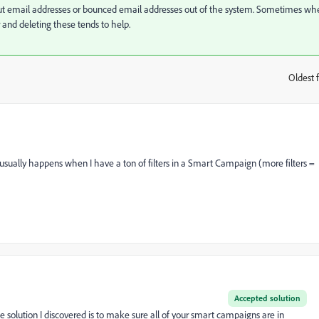
hout email addresses or bounced email addresses out of the system. Sometimes wh
r and deleting these tends to help.
Oldest f
:
is usually happens when I have a ton of filters in a Smart Campaign (more filters =
Accepted solution
 solution I discovered is to make sure all of your smart campaigns are in