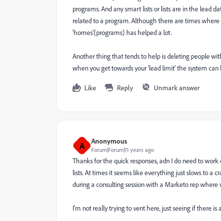
programs. And any smart lists or lists are in the lead d
related to a program. Although there are times where 
'homes'(programs) has helped a lot.
Another thing that tends to help is deleting people w
when you get towards your 'lead limit' the system can 
Like
Reply
Unmark answer
Anonymous
A
Forum|Forum|11 years ago
Thanks for the quick responses, adn I do need to work 
lists. At times it seems like everything just slows to a 
during a consulting session with a Marketo rep where 
I'm not really trying to vent here, just seeing if there is