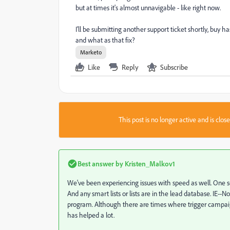
but at times it's almost unnavigable - like right now.
I'll be submitting another support ticket shortly, buy ha
and what as that fix?
Marketo
Like
Reply
Subscribe
This post is no longer active and is clo
Best answer by
Kristen_Malkov1
We've been experiencing issues with speed as well. One so
And any smart lists or lists are in the lead database. IE--
program. Although there are times where trigger campaig
has helped a lot.