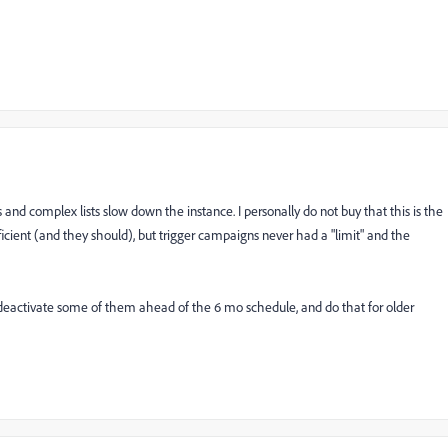
and complex lists slow down the instance. I personally do not buy that this is the
fficient (and they should), but trigger campaigns never had a "limit" and the
deactivate some of them ahead of the 6 mo schedule, and do that for older