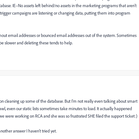
atabase. IE--No assets left behind/no assets in the marketing programs that aren't
trigger campaigns are listening or changing data, putting them into program
ithout email addresses or bounced email addresses out of the system. Sometimes
be slower and deleting these tends to help.
on cleaning up some of the database. But I'm not really even talking about smart
crawl, even our static lists sometimes take minutes to load. It actually happened
we were working on RCA and she was so frustrated SHE filed the support ticket:)
 another answer I haven't tried yet.