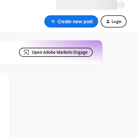
Create new post
Login
Open Adobe Marketo Engage