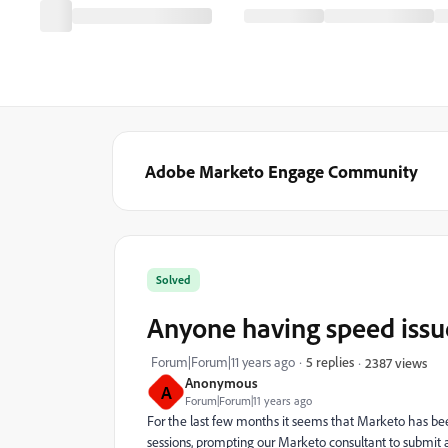
Adobe Marketo Engage Community
Solved
Anyone having speed issu
Forum|Forum|11 years ago
5 replies
2387 views
Anonymous
A
Forum|Forum|11 years ago
For the last few months it seems that Marketo has been
sessions, prompting our Marketo consultant to submit a s