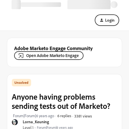
Login
Adobe Marketo Engage Community
Open Adobe Marketo Engage
Anyone having problems
sending tests out of Marketo?
Forum|Forum|6 years ago
6 replies
3381 views
Lorna_Keuning
Level 1
Forum|Forum|6 years ago