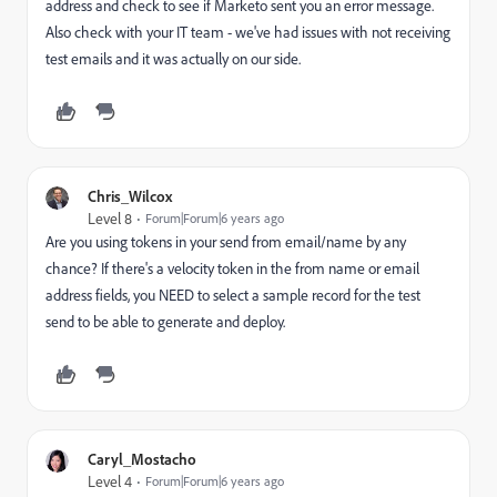
address and check to see if Marketo sent you an error message.
Also check with your IT team - we've had issues with not receiving
test emails and it was actually on our side.
Chris_Wilcox
Level 8
Forum|Forum|6 years ago
Are you using tokens in your send from email/name by any
chance? If there's a velocity token in the from name or email
address fields, you NEED to select a sample record for the test
send to be able to generate and deploy.
Caryl_Mostacho
Level 4
Forum|Forum|6 years ago