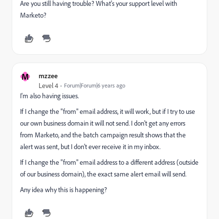
Are you still having trouble? What's your support level with
Marketo?
M
mzzee
Level 4
Forum|Forum|6 years ago
I'm also having issues.
If I change the "from" email address, it will work, but if I try to use
our own business domain it will not send. I don't get any errors
from Marketo, and the batch campaign result shows that the
alert was sent, but I don't ever receive it in my inbox.
If I change the "from" email address to a different address (outside
of our business domain), the exact same alert email will send.
Any idea why this is happening?