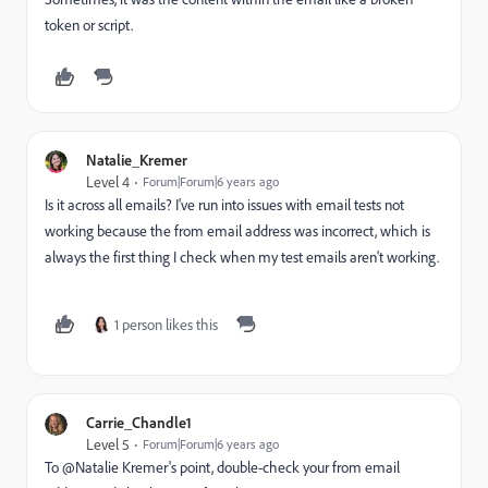
token or script.
Natalie_Kremer
Level 4
Forum|Forum|6 years ago
Is it across all emails? I've run into issues with email tests not
working because the from email address was incorrect, which is
always the first thing I check when my test emails aren't working.
1 person likes this
Carrie_Chandle1
Level 5
Forum|Forum|6 years ago
To @Natalie Kremer‌'s point, double-check your from email