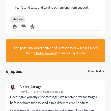
I can't send tests and can't reach anyone from support.
Marketo
This post is no longer active and is closed to new replies. Need
help?
Start a new post
to ask your question.
6 replies
Oldest first
:
Albert_Cariaga
Level 2
Forum|Forum|6 years ago
Does it give you any error message? I've receive error messages
before or have tried to send it to a different email address.
Sometimes, it was the content within the email like a broken