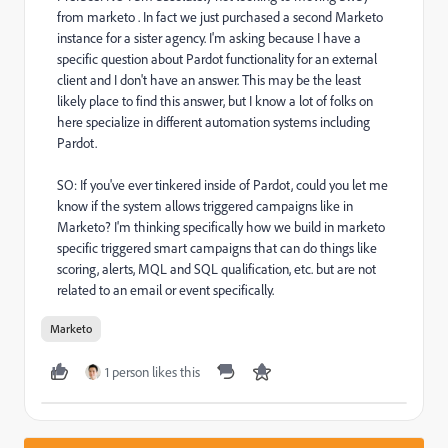
from marketo . In fact we just purchased a second Marketo
instance for a sister agency. I'm asking because I have a
specific question about Pardot functionality for an external
client and I don't have an answer. This may be the least
likely place to find this answer, but I know a lot of folks on
here specialize in different automation systems including
Pardot.
SO: If you've ever tinkered inside of Pardot, could you let me
know if the system allows triggered campaigns like in
Marketo? I'm thinking specifically how we build in marketo
specific triggered smart campaigns that can do things like
scoring, alerts, MQL and SQL qualification, etc. but are not
related to an email or event specifically.
Marketo
1 person likes this