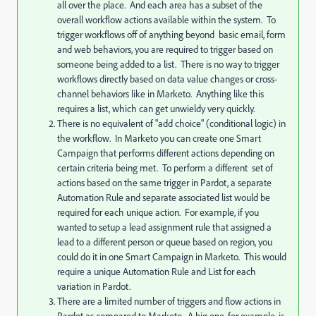
all over the place. And each area has a subset of the
overall workflow actions available within the system. To
trigger workflows off of anything beyond basic email, form
and web behaviors, you are required to trigger based on
someone being added to a list. There is no way to trigger
workflows directly based on data value changes or cross-
channel behaviors like in Marketo. Anything like this
requires a list, which can get unwieldy very quickly.
There is no equivalent of "add choice" (conditional logic) in
the workflow. In Marketo you can create one Smart
Campaign that performs different actions depending on
certain criteria being met. To perform a different set of
actions based on the same trigger in Pardot, a separate
Automation Rule and separate associated list would be
required for each unique action. For example, if you
wanted to setup a lead assignment rule that assigned a
lead to a different person or queue based on region, you
could do it in one Smart Campaign in Marketo. This would
require a unique Automation Rule and List for each
variation in Pardot.
There are a limited number of triggers and flow actions in
Pardot as compared to Marketo. A big one, for example, is