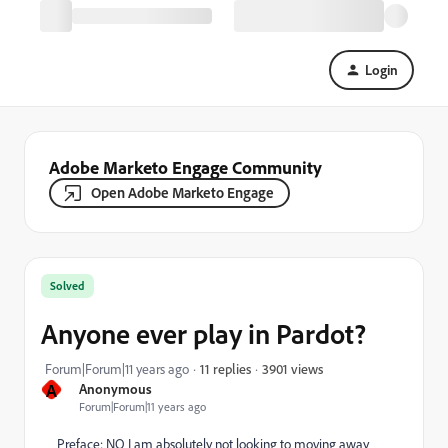
Login
Adobe Marketo Engage Community
Open Adobe Marketo Engage
Solved
Anyone ever play in Pardot?
3901 views
Forum|Forum|11 years ago
11 replies
A
Anonymous
Forum|Forum|11 years ago
Preface: NO I am absolutely not looking to moving away