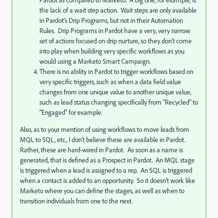
the lack of a wait step action. Wait steps are only available
in Pardot's Drip Programs, but not in their Automation
Rules. Drip Programs in Pardot have a very, very narrow
set of actions focused on drip nurture, so they don't come
into play when building very specific workflows as you
would using a Marketo Smart Campaign.
There is no ability in Pardot to trigger workflows based on
very specific triggers, such as when a data field value
changes from one unique value to another unique value,
such as lead status changing specifically from "Recycled" to
"Engaged" for example.
Also, as to your mention of using workflows to move leads from
MQL to SQL, etc., I don't believe these are available in Pardot.
Rather, these are hard-wired in Pardot. As soon as a name is
generated, that is defined as a Prospect in Pardot. An MQL stage
is triggered when a lead is assigned to a rep. An SQL is triggered
when a contact is added to an opportunity. So it doesn't work like
Marketo where you can define the stages, as well as when to
transition individuals from one to the next.