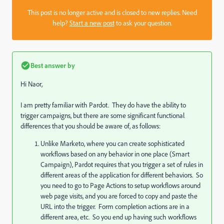
This post is no longer active and is closed to new replies. Need
help?
Start a new post
to ask your question.
Best answer by
Hi Naor,
I am pretty familiar with Pardot. They do have the ability to
trigger campaigns, but there are some significant functional
differences that you should be aware of, as follows:
Unlike Marketo, where you can create sophisticated
workflows based on any behavior in one place (Smart
Campaign), Pardot requires that you trigger a set of rules in
different areas of the application for different behaviors. So
you need to go to Page Actions to setup workflows around
web page visits, and you are forced to copy and paste the
URL into the trigger. Form completion actions are in a
different area, etc. So you end up having such workflows