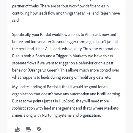
partner of theirs. There are serious workflow deficiencies in
controlling how leads flow and things that Mike and Rajesh have
said.
Specifically, your Pardot workflow applies to ALL leads now and
before and forever after. So your trigger campaign doesn't just hit
the next lead, it hits ALL leads who qualify. Thus, the Automation
Rule is both a Batch and a Trigger. In Marketo, we have to run
separate flows if we want to trigger on a behavior or on a past
behavior (Orange vs. Green). This allows much more control over
what happens to leads during scoring or modifying data, etc.
My understanding of Pardot is that it would be good for an
organization that doesn't have any automation and is still learning.
But at some point (just as in HubSpot), they will need more
sophistication with lead management and that's where Marketo
shines along with Nurturing systems and organization.