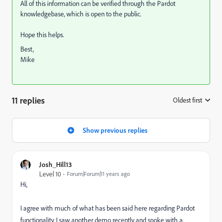
All of this information can be verified through the Pardot
knowledgebase, which is open to the public.
Hope this helps.
Best,
Mike
11 replies
Oldest first
:
Show previous replies
Josh_Hill13
Level 10
Forum|Forum|11 years ago
Hi,
I agree with much of what has been said here regarding Pardot
functionality. I saw another demo recently and spoke with a