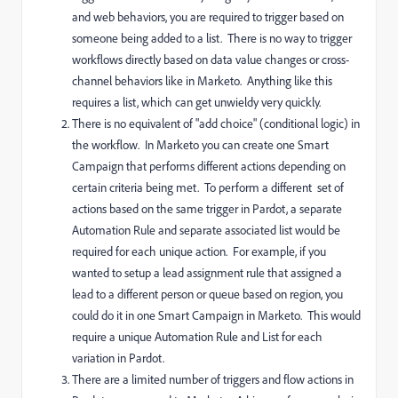
and web behaviors, you are required to trigger based on
someone being added to a list. There is no way to trigger
workflows directly based on data value changes or cross-
channel behaviors like in Marketo. Anything like this
requires a list, which can get unwieldy very quickly.
There is no equivalent of "add choice" (conditional logic) in
the workflow. In Marketo you can create one Smart
Campaign that performs different actions depending on
certain criteria being met. To perform a different set of
actions based on the same trigger in Pardot, a separate
Automation Rule and separate associated list would be
required for each unique action. For example, if you
wanted to setup a lead assignment rule that assigned a
lead to a different person or queue based on region, you
could do it in one Smart Campaign in Marketo. This would
require a unique Automation Rule and List for each
variation in Pardot.
There are a limited number of triggers and flow actions in