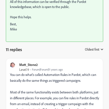
All of this information can be verified through the Pardot
knowledgebase, which is open to the public.
Hope this helps.
Best,
Mike
11 replies
Oldest first
:
Matt_Stone2
Level 9
Forum|Forum|11 years ago
You can do what's called Automation Rules in Pardot, which can
basically do the same things as triggered campaigns.
Most of the same functionality exists between both platforms, just
in different places. For example, you can fire rules in Pardot directly
from an email, instead of creating a trigger campaign with the