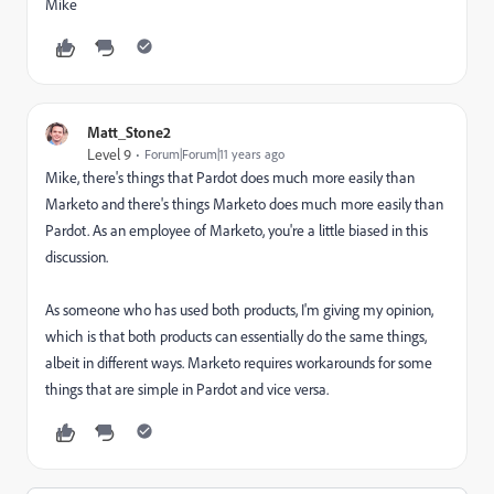
Mike
Matt_Stone2
Level 9
Forum|Forum|11 years ago
Mike, there's things that Pardot does much more easily than
Marketo and there's things Marketo does much more easily than
Pardot. As an employee of Marketo, you're a little biased in this
discussion.
As someone who has used both products, I'm giving my opinion,
which is that both products can essentially do the same things,
albeit in different ways. Marketo requires workarounds for some
things that are simple in Pardot and vice versa.