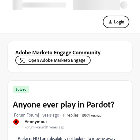
Login
Adobe Marketo Engage Community
Open Adobe Marketo Engage
Solved
Anyone ever play in Pardot?
Forum|Forum|11 years ago
11 replies
3901 views
A
Anonymous
Forum|Forum|11 years ago
Preface: NO I am absolutely not looking to moving away