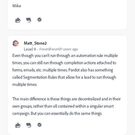
Mike
Matt_Stone2
Level 9
Forum|Forum|11 years ago
Even though you can't run through an automation rule multiple
times, you can still run through completion actions attached to
forms, emails, etc. multiple times. Pardot also has something
called Segmentation Rules that allow for a lead to run through
multiple times.
The main difference is these things are decentralized and in their
own groups, rather than all contained within a singular smart
campaign. But you can essentially do the same things.