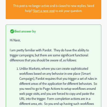
This post is no longer active and is closed to new replies. Need
help?
Start a new post
to ask your question.
Best answer by
Hi Naor,
I am pretty familiar with Pardot. They do have the ability to
trigger campaigns, but there are some significant functional
differences that you should be aware of, as follows:
Unlike Marketo, where you can create sophisticated
workflows based on any behavior in one place (Smart
Campaign), Pardot requires that you trigger a set of rules in
different areas of the application for different behaviors. So
you need to go to Page Actions to setup workflows around
web page visits, and you are forced to copy and paste the
URL into the trigger. Form completion actions are in a
different area, etc. So you end up having such workflows