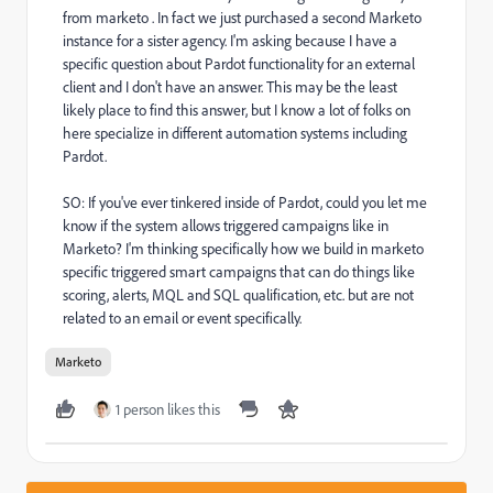
from marketo . In fact we just purchased a second Marketo
instance for a sister agency. I'm asking because I have a
specific question about Pardot functionality for an external
client and I don't have an answer. This may be the least
likely place to find this answer, but I know a lot of folks on
here specialize in different automation systems including
Pardot.
SO: If you've ever tinkered inside of Pardot, could you let me
know if the system allows triggered campaigns like in
Marketo? I'm thinking specifically how we build in marketo
specific triggered smart campaigns that can do things like
scoring, alerts, MQL and SQL qualification, etc. but are not
related to an email or event specifically.
Marketo
1 person likes this