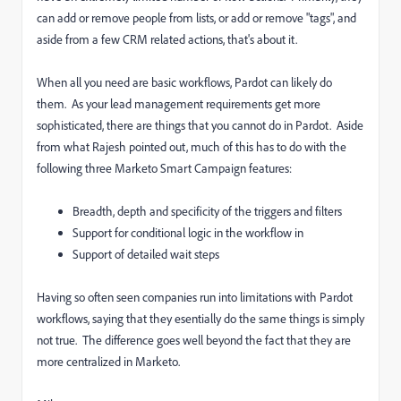
can add or remove people from lists, or add or remove "tags", and
aside from a few CRM related actions, that's about it.
When all you need are basic workflows, Pardot can likely do
them. As your lead management requirements get more
sophisticated, there are things that you cannot do in Pardot. Aside
from what Rajesh pointed out, much of this has to do with the
following three Marketo Smart Campaign features:
Breadth, depth and specificity of the triggers and filters
Support for conditional logic in the workflow in
Support of detailed wait steps
Having so often seen companies run into limitations with Pardot
workflows, saying that they esentially do the same things is simply
not true. The difference goes well beyond the fact that they are
more centralized in Marketo.