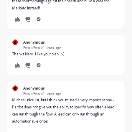
these shortcomings against their needs and build a case for
Marketo instead!
A
Anonymous
Forum|Forum|11 years ago
Thanks Naor. I like your plan. :-)
A
Anonymous
Forum|Forum|11 years ago
Michael, nice list, but I think you missed a very important one -
Pardot does not give you the ability to specify how often a lead
can run through the flow. A lead can only run through an
automation rule once!