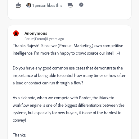
1 person likes this
A
Anonymous
Forum|Forum|11 years ago
Thanks Rajesh! Since we (Product Marketing) own competitive
intelligence, I'm more than happy to crowd source our intel! :-)
Do you have any good common use cases that demonstrate the
importance of being able to control how many times or how often
a lead or contact can run through a flow?
As a sidenote, when we compete with Pardot, the Marketo
workflow engine is one of the biggest differentiators between the
systems, but especially for new buyers, it is one of the hardest to
convey!
Thanks,