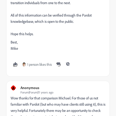
transition individuals from one to the next.
All of this information can be verified through the Pardot
knowledgebase, which is open to the public.
Hope this helps.
Best,
Mike
1 person likes this
A
Anonymous
Forum|Forum|11 years ago
Wow thanks for that comparison Michael. For those of us not
familiar with Pardot (but who may have clients still using it), this is
very helpful. Fortunately there may be an opportunity to check