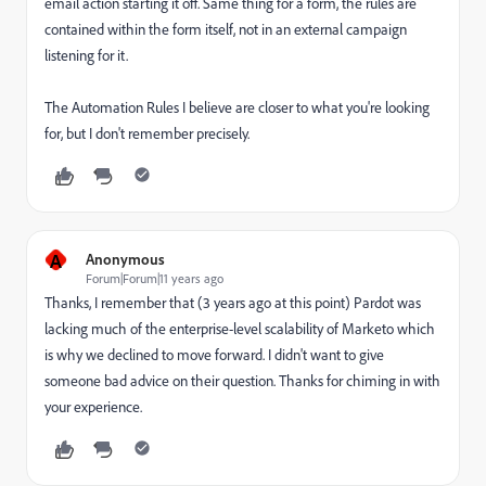
email action starting it off. Same thing for a form, the rules are
contained within the form itself, not in an external campaign
listening for it.
The Automation Rules I believe are closer to what you're looking
for, but I don't remember precisely.
A
Anonymous
Forum|Forum|11 years ago
Thanks, I remember that (3 years ago at this point) Pardot was
lacking much of the enterprise-level scalability of Marketo which
is why we declined to move forward. I didn't want to give
someone bad advice on their question. Thanks for chiming in with
your experience.