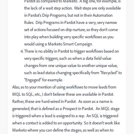
Pardot as compared to Marketo. A big one, for example, is
the lack of a wait step action. Wait steps are only available
in Pardot's Drip Programs, but not in their Automation
Rules. Drip Programs in Pardot have a very, very narrow
set of actions focused on drip nurture, so they don't come
into play when building very specific workflows as you
would using a Marketo Smart Campaign.
There is no ability in Pardot to trigger workflows based on
very specific triggers, such as when a data field value
changes from one unique value to another unique value,
such as lead status changing specifically from "Recycled" to
"Engaged" for example.
Also, as to your mention of using workflows to move leads from
MQL to SQL, etc., I don't believe these are available in Pardot.
Rather, these are hard-wired in Pardot. As soon as a name is
generated, that is defined as a Prospect in Pardot. An MQL stage
is triggered when a lead is assigned to a rep. An SQL is triggered
when a contact is added to an opportunity. So it doesn't work like
Marketo where you can define the stages, as well as when to