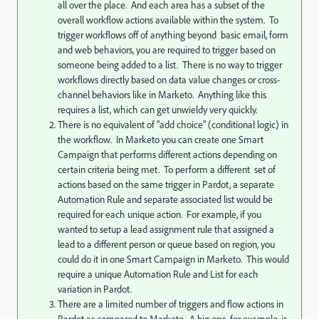
all over the place. And each area has a subset of the
overall workflow actions available within the system. To
trigger workflows off of anything beyond basic email, form
and web behaviors, you are required to trigger based on
someone being added to a list. There is no way to trigger
workflows directly based on data value changes or cross-
channel behaviors like in Marketo. Anything like this
requires a list, which can get unwieldy very quickly.
There is no equivalent of "add choice" (conditional logic) in
the workflow. In Marketo you can create one Smart
Campaign that performs different actions depending on
certain criteria being met. To perform a different set of
actions based on the same trigger in Pardot, a separate
Automation Rule and separate associated list would be
required for each unique action. For example, if you
wanted to setup a lead assignment rule that assigned a
lead to a different person or queue based on region, you
could do it in one Smart Campaign in Marketo. This would
require a unique Automation Rule and List for each
variation in Pardot.
There are a limited number of triggers and flow actions in