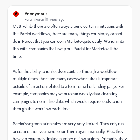
A
Anonymous
Forum|Forum|11 years ago
Matt, while there are often ways around certain limitations with
the Pardot workflows, there are many things you simply cannot
do in Pardot that you can do in Marketo quite easily. We run into
this with companies that swap out Pardot for Marketo all the
time.
As for the ability to run leads or contacts through a workflow
multiple times, there are many cases where that is important
outside of an action related to a form, email or landing page. For
example, companies may want to run weekly data cleansing
campaigns to normalize data, which would require leads to run
through the workflow each time.
Pardot's segmentation rules are very, very limited. They only run
once, and then you have to run them again manually. Plus, they
have an extremely limited number of flow actions. Primarily, they