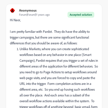
A
Anonymous
Forum|Forum|11 years ago
Accepted solution
Hi Naor,
I am pretty familiar with Pardot. They do have the ability to
trigger campaigns, but there are some significant functional
differences that you should be aware of, as follows:
Unlike Marketo, where you can create sophisticated
workflows based on any behavior in one place (Smart
Campaign), Pardot requires that you trigger a set of rules in
different areas of the application for different behaviors. So
you need to go to Page Actions to setup workflows around
web page visits, and you are forced to copy and paste the
URL into the trigger. Form completion actions are in a
different area, etc. So you end up having such workflows
all over the place. And each area has a subset of the
overall workflow actions available within the system. To
trigger workflows off of anything beyond basic email, form