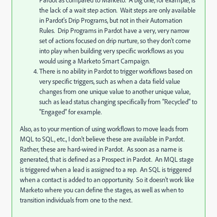
Pardot as compared to Marketo. A big one, for example, is
the lack of a wait step action. Wait steps are only available
in Pardot's Drip Programs, but not in their Automation
Rules. Drip Programs in Pardot have a very, very narrow
set of actions focused on drip nurture, so they don't come
into play when building very specific workflows as you
would using a Marketo Smart Campaign.
There is no ability in Pardot to trigger workflows based on
very specific triggers, such as when a data field value
changes from one unique value to another unique value,
such as lead status changing specifically from "Recycled" to
"Engaged" for example.
Also, as to your mention of using workflows to move leads from
MQL to SQL, etc., I don't believe these are available in Pardot.
Rather, these are hard-wired in Pardot. As soon as a name is
generated, that is defined as a Prospect in Pardot. An MQL stage
is triggered when a lead is assigned to a rep. An SQL is triggered
when a contact is added to an opportunity. So it doesn't work like
Marketo where you can define the stages, as well as when to
transition individuals from one to the next.