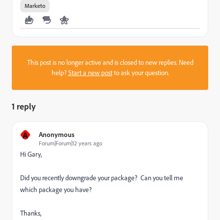
Marketo
This post is no longer active and is closed to new replies. Need
help?
Start a new post
to ask your question.
1 reply
A
Anonymous
Forum|Forum|12 years ago
Hi Gary,
Did you recently downgrade your package? Can you tell me
which package you have?
Thanks,