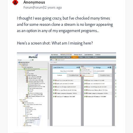
A
Anonymous
Forum|Forum|12 years ago
I thought I was going crazy, but I've checked many times
and for some reason clone a stream is no longer appearing
as an option in any of my engagement programs...
Here's a screen shot: What am I missing here?