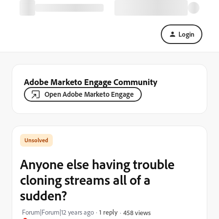
Login
Adobe Marketo Engage Community
Open Adobe Marketo Engage
Anyone else having trouble
cloning streams all of a
sudden?
Forum|Forum|12 years ago
1 reply
458 views